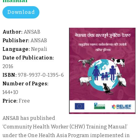
Download
Author:
ANSAB
Publisher:
ANSAB
Language:
Nepali
Date of Publication:
2016
ISBN:
978-9937-0-1395-6
Number of Pages:
144+10
Price:
Free
ANSAB has published
‘Community Health Worker (CHW) Training Manual’
under the One Health Asia Program implemented in