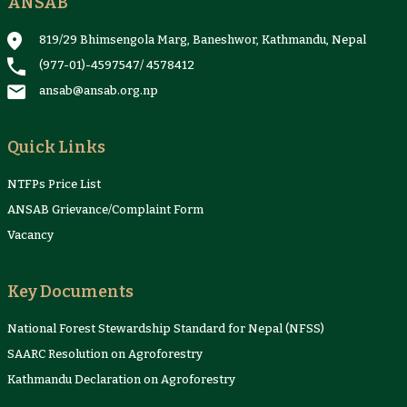
ANSAB
Reports & Case Studies
Newsletter
Presentation and
NTFPs Information
Proceedings
Sheets
819/29 Bhimsengola Marg, Baneshwor, Kathmandu, Nepal
(977-01)-4597547
/
4578412
ansab@ansab.org.np
Quick Links
NTFPs Price List
ANSAB Grievance/Complaint Form
Vacancy
Key Documents
National Forest Stewardship Standard for Nepal (NFSS)
SAARC Resolution on Agroforestry
Kathmandu Declaration on Agroforestry