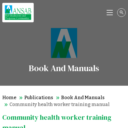
Menu
Book And Manuals
Home
Publications
Book And Manuals
Community health worker training manual
Community health worker training
manual