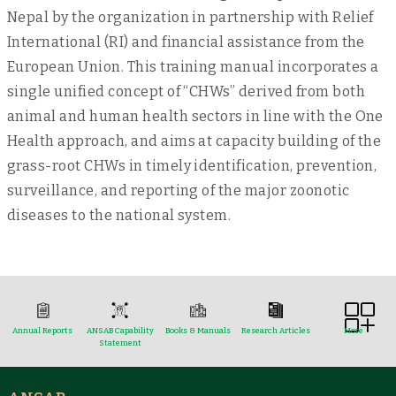
Nepal by the organization in partnership with Relief
International (RI) and financial assistance from the
European Union. This training manual incorporates a
single unified concept of “CHWs” derived from both
animal and human health sectors in line with the One
Health approach, and aims at capacity building of the
grass-root CHWs in timely identification, prevention,
surveillance, and reporting of the major zoonotic
diseases to the national system.
Annual Reports
ANSAB Capability
Books & Manuals
Research Articles
More
Statement