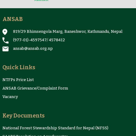
Statement
ANSAB
Reports & Case Studies
Newsletter
Presentation and
NTFPs Information
Proceedings
Sheets
819/29 Bhimsengola Marg, Baneshwor, Kathmandu, Nepal
(977-01)-4597547
/
4578412
ansab@ansab.org.np
Quick Links
NTFPs Price List
ANSAB Grievance/Complaint Form
Vacancy
Key Documents
National Forest Stewardship Standard for Nepal (NFSS)