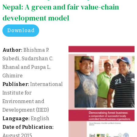
Nepal: A green and fair value-chain
development model
Download
Author:
Bhishma P.
Subedi, Sudarshan C.
Khanal and Puspa L.
Ghimire
Publisher:
International
Institute for
Environment and
Development (IIED)
Language:
English
Date of Publication:
August 2015