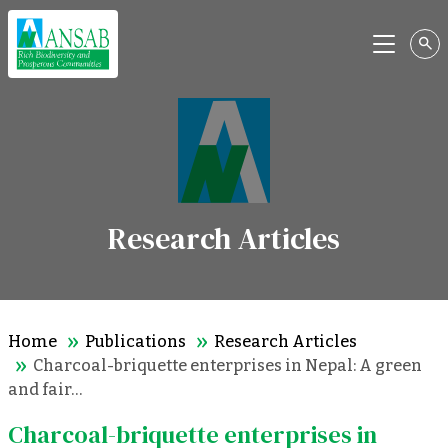
Menu
Research Articles
Home
Publications
Research Articles
Charcoal-briquette enterprises in Nepal: A green
and fair…
Charcoal-briquette enterprises in