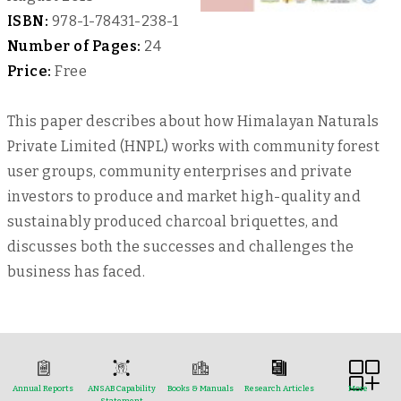
ISBN:
978-1-78431-238-1
Number of Pages:
24
Price:
Free
This paper describes about how Himalayan Naturals
Private Limited (HNPL) works with community forest
user groups, community enterprises and private
investors to produce and market high-quality and
sustainably produced charcoal briquettes, and
discusses both the successes and challenges the
business has faced.
Annual Reports
ANSAB Capability
Books & Manuals
Research Articles
More