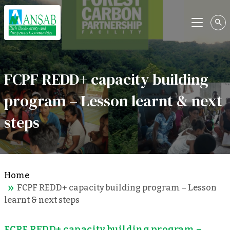
Menu
FCPF REDD+ capacity building
program – Lesson learnt & next
steps
Home
FCPF REDD+ capacity building program – Lesson
learnt & next steps
FCPF REDD+ capacity building program –