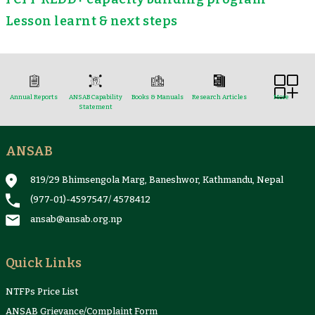
Lesson learnt & next steps
Annual Reports
ANSAB Capability
Books & Manuals
Research Articles
More
Statement
ANSAB
Reports & Case Studies
Newsletter
Presentation and
NTFPs Information
Proceedings
Sheets
819/29 Bhimsengola Marg, Baneshwor, Kathmandu, Nepal
(977-01)-4597547
/
4578412
ansab@ansab.org.np
Quick Links
NTFPs Price List
ANSAB Grievance/Complaint Form