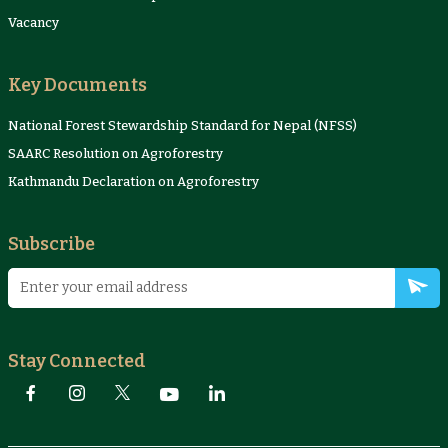
Vacancy
Key Documents
National Forest Stewardship Standard for Nepal (NFSS)
SAARC Resolution on Agroforestry
Kathmandu Declaration on Agroforestry
Subscribe
Stay Connected