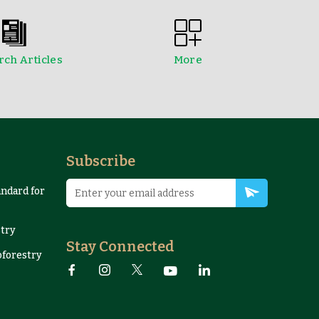
ch Articles
More
edings
NTFPs Information Sheets
Subscribe
andard for
try
Stay Connected
oforestry