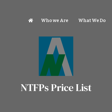
Who we Are
What We Do
NTFPs Price List