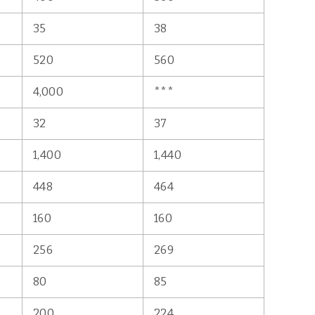
35
38
520
560
4,000
***
32
37
1,400
1,440
448
464
160
160
256
269
80
85
200
224