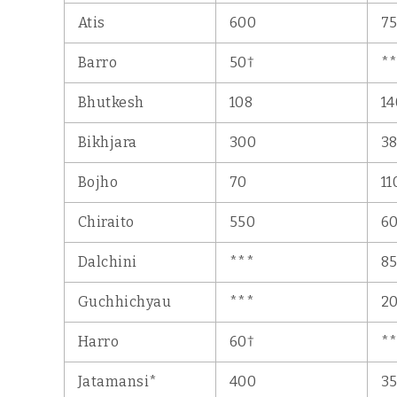
Atis
600
7
†
Barro
50
*
Bhutkesh
108
14
Bikhjara
300
3
Bojho
70
11
Chiraito
550
6
Dalchini
***
8
Guchhichyau
***
20
†
Harro
60
*
Jatamansi*
400
3