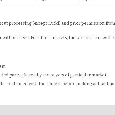
hout processing (except Kutki) and prior permission from 
 without seed. For other markets, the prices are of with 
ram.
ried parts offered by the buyers of particular market.
o be confirmed with the traders before making actual bus