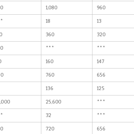
50
1,080
960
**
18
13
0
360
320
80
***
***
0
160
147
00
760
656
5
136
125
,000
25,600
***
**
32
***
50
720
656