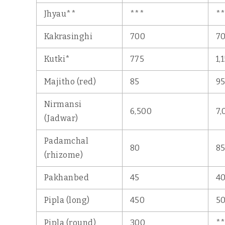
Jhyau**
***
*
Kakrasinghi
700
7
Kutki*
775
1,
Majitho (red)
85
9
Nirmansi
6,500
7,
(Jadwar)
Padamchal
80
8
(rhizome)
Pakhanbed
45
4
Pipla (long)
450
5
Pipla (round)
300
*