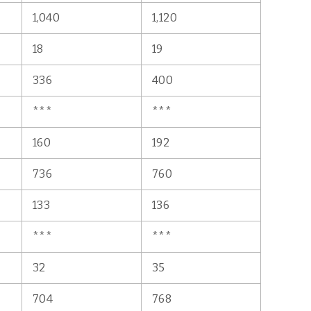
1,040
1,120
18
19
336
400
***
***
160
192
736
760
133
136
***
***
32
35
704
768