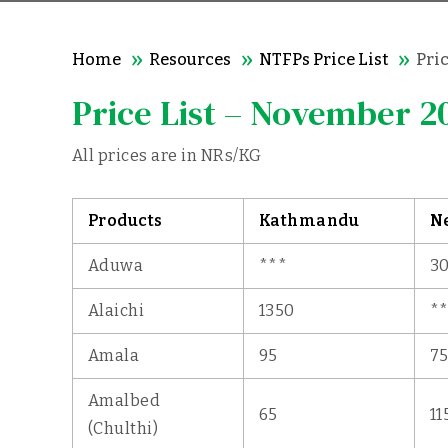
Home
Resources
NTFPs Price List
Pri
Price List – November 2
All prices are in NRs/KG
Products
Kathmandu
N
Aduwa
***
3
Alaichi
1350
*
Amala
95
7
Amalbed
65
11
(Chulthi)