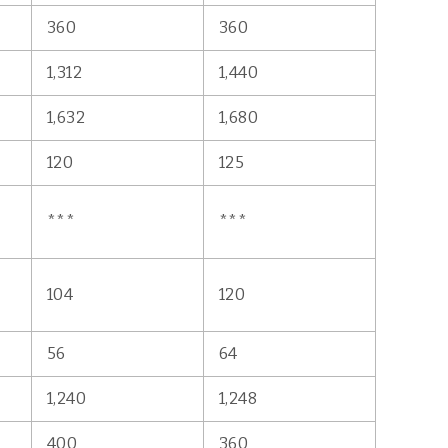
360
360
1,312
1,440
1,632
1,680
120
125
***
***
104
120
56
64
1,240
1,248
400
360