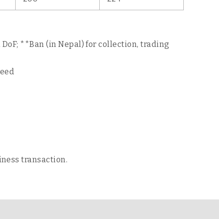
DoF; **Ban (in Nepal) for collection, trading
seed
iness transaction.