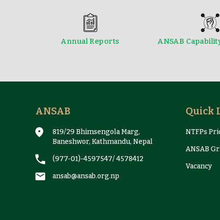
Annual Reports
ANSAB Capabilit
Reports & Case Studies
ANSAB
Quick 
819/29 Bhimsengola Marg,
NTFPs Pric
Baneshwor, Kathmandu, Nepal
ANSAB Gri
(977-01)-4597547
/
4578412
Vacancy
ansab@ansab.org.np