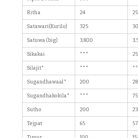
Ritha
24
2
Satawari(Kurilo)
325
3
Satuwa (big)
3,800
3,
Sikakai
***
2
Silajit*
***
*
Sugandhawaal*
200
2
Sugandhakokila*
***
7
Sutho
200
2
Tejpat
65
5
Timur
100
15