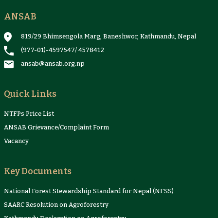
ANSAB
Reports & Case Studies
Newsletter
Presentation and
NTFPs Information
Proceedings
Sheets
819/29 Bhimsengola Marg, Baneshwor, Kathmandu, Nepal
(977-01)-4597547
/
4578412
ansab@ansab.org.np
Quick Links
NTFPs Price List
ANSAB Grievance/Complaint Form
Vacancy
Key Documents
National Forest Stewardship Standard for Nepal (NFSS)
SAARC Resolution on Agroforestry