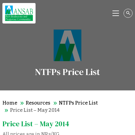
Menu
NTFPs Price List
Home
Resources
NTFPs Price List
Price List – May 2014
Price List – May 2014
All prices are in NRs/KG