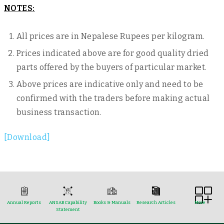
NOTES:
All prices are in Nepalese Rupees per kilogram.
Prices indicated above are for good quality dried
parts offered by the buyers of particular market.
Above prices are indicative only and need to be
confirmed with the traders before making actual
business transaction.
[Download]
Annual Reports
ANSAB Capability
Books & Manuals
Research Articles
More
Statement