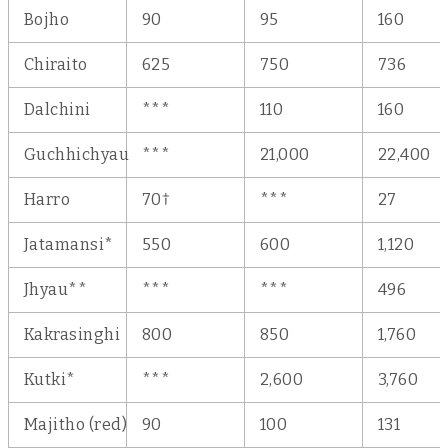
Bojho
90
95
160
Chiraito
625
750
736
Dalchini
***
110
160
Guchhichyau
***
21,000
22,400
†
Harro
70
***
27
Jatamansi*
550
600
1,120
Jhyau**
***
***
496
Kakrasinghi
800
850
1,760
Kutki*
***
2,600
3,760
Majitho (red)
90
100
131