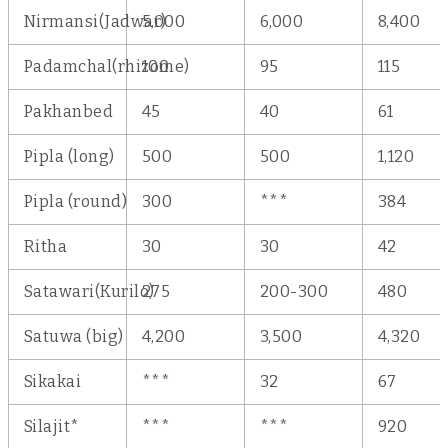
Nirmansi(Jadwar)
5,000
6,000
8,400
Padamchal(rhizome)
100
95
115
Pakhanbed
45
40
61
Pipla (long)
500
500
1,120
Pipla (round)
300
***
384
Ritha
30
30
42
Satawari(Kurilo)
275
200-300
480
Satuwa (big)
4,200
3,500
4,320
Sikakai
***
32
67
Silajit*
***
***
920