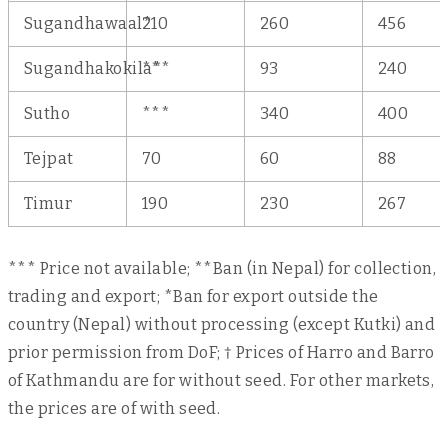
Sugandhawaal*
210
260
456
Sugandhakokila*
***
93
240
Sutho
***
340
400
Tejpat
70
60
88
Timur
190
230
267
*** Price not available; **Ban (in Nepal) for collection,
trading and export; *Ban for export outside the
country (Nepal) without processing (except Kutki) and
prior permission from DoF; † Prices of Harro and Barro
of Kathmandu are for without seed. For other markets,
the prices are of with seed.