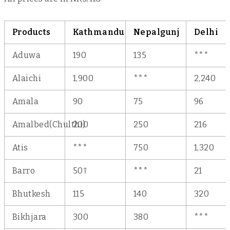
Products
Kathmandu
Nepalgunj
Delhi
Aduwa
190
135
***
Alaichi
1,900
***
2,240
Amala
90
75
96
Amalbed(Chulthi)
200
250
216
Atis
***
750
1,320
†
Barro
50
***
21
Bhutkesh
115
140
320
Bikhjara
300
380
***