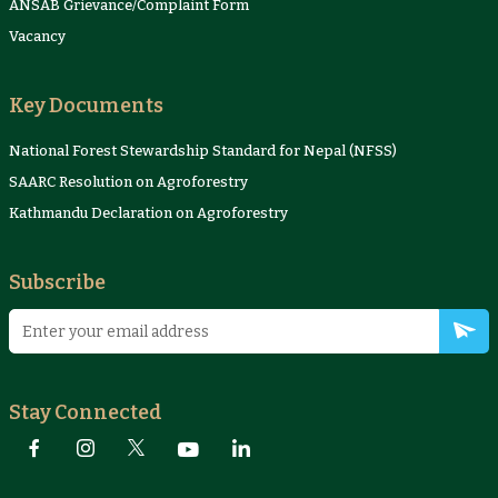
ANSAB Grievance/Complaint Form
Vacancy
Key Documents
National Forest Stewardship Standard for Nepal (NFSS)
SAARC Resolution on Agroforestry
Kathmandu Declaration on Agroforestry
Subscribe
Stay Connected