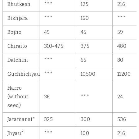
Bhutkesh
***
125
216
Bikhjara
***
160
***
Bojho
49
45
59
Chiraito
310-475
375
480
Dalchini
***
65
80
Guchhichyau
***
10500
11200
Harro
(without
36
***
24
seed)
Jatamansi*
325
300
536
Jhyau*
***
100
216