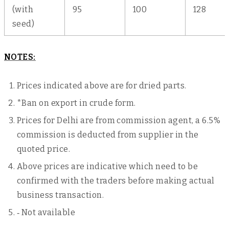
(with
95
100
128
seed)
NOTES:
Prices indicated above are for dried parts.
*Ban on export in crude form.
Prices for Delhi are from commission agent, a 6.5%
commission is deducted from supplier in the
quoted price.
Above prices are indicative which need to be
confirmed with the traders before making actual
business transaction.
‐ Not available