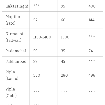
Kakarsinghi
***
95
400
Majitho
52
60
144
(rato)
Nirmansi
1150-1400
1300
***
(Jadwar)
Padamchal
59
35
74
Pakhanbed
28
45
***
Pipla
350
280
496
(Lamo)
Pipla
***
***
***
(Golo)