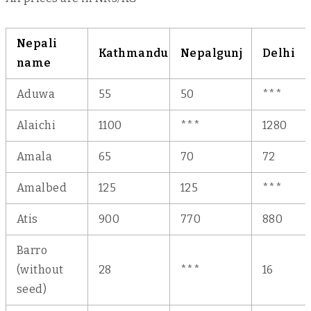
Nepali
Kathmandu
Nepalgunj
Delhi
name
Aduwa
55
50
***
Alaichi
1100
***
1280
Amala
65
70
72
Amalbed
125
125
***
Atis
900
770
880
Barro
(without
28
***
16
seed)