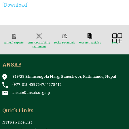
[Download]
Annual Reports
ANSAB Capability
Books & Manuals
Research Articles
More
Statement
ANSAB
Reports & Case Studies
Newsletter
Presentation and
NTFPs Information
Proceedings
Sheets
819/29 Bhimsengola Marg, Baneshwor, Kathmandu, Nepal
(977-01)-4597547
/
4578412
ansab@ansab.org.np
Quick Links
NTFPs Price List