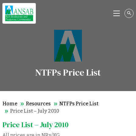
Menu
NTFPs Price List
Home
Resources
NTFPs Price List
Price List – July 2010
Price List – July 2010
All prices are in NRs/KG