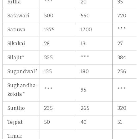
Ritha
***
20
35
Satawari
500
550
720
Satuwa
1375
1700
***
Sikakai
28
13
27
Silajit*
325
***
384
Sugandwal*
135
180
256
Sughandha-
***
95
***
kokila*
Suntho
235
265
320
Tejpat
50
40
51
Timur