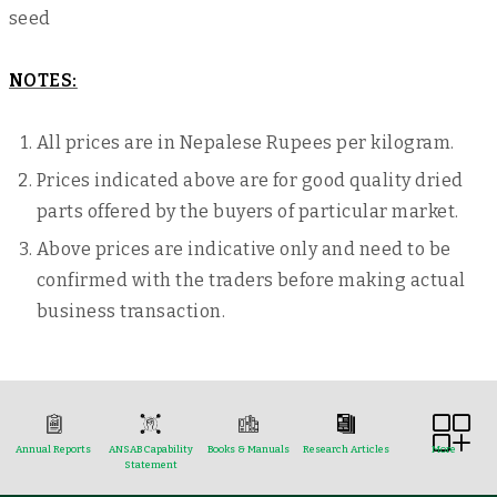
seed
NOTES:
All prices are in Nepalese Rupees per kilogram.
Prices indicated above are for good quality dried
parts offered by the buyers of particular market.
Above prices are indicative only and need to be
confirmed with the traders before making actual
business transaction.
Annual Reports
ANSAB Capability
Books & Manuals
Research Articles
More
Statement