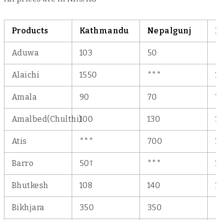
Products
Kathmandu
Nepalgunj
D
Aduwa
103
50
*
Alaichi
1550
***
1
Amala
90
70
7
Amalbed(Chulthi)
100
130
2
Atis
***
700
1
†
Barro
50
***
1
Bhutkesh
108
140
3
Bikhjara
350
350
*