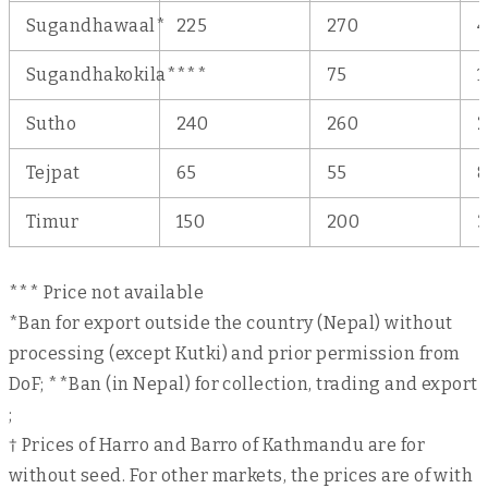
Sugandhawaal*
225
270
4
Sugandhakokila*
***
75
1
Sutho
240
260
2
Tejpat
65
55
8
Timur
150
200
3
*** Price not available
*Ban for export outside the country (Nepal) without
processing (except Kutki) and prior permission from
DoF; **Ban (in Nepal) for collection, trading and export
;
† Prices of Harro and Barro of Kathmandu are for
without seed. For other markets, the prices are of with