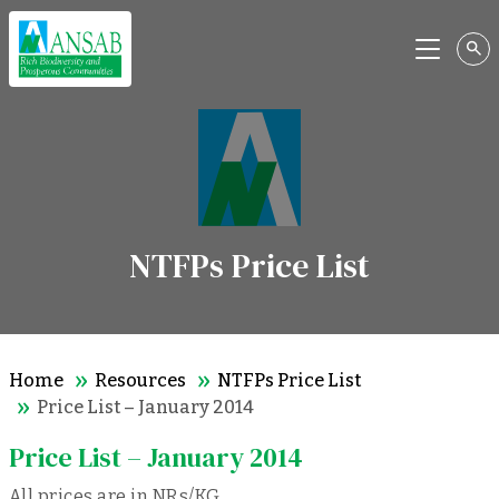
Menu
NTFPs Price List
Home
Resources
NTFPs Price List
Price List – January 2014
Price List – January 2014
All prices are in NRs/KG