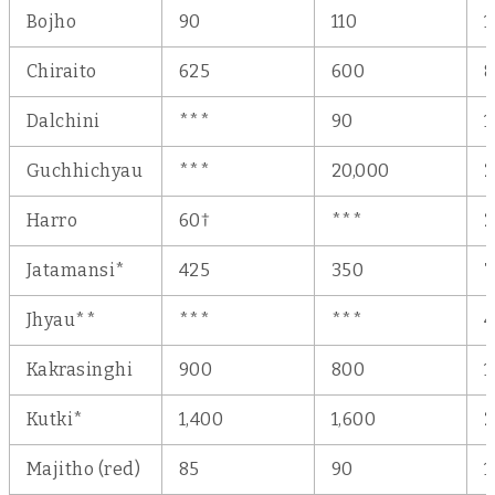
Bojho
90
110
1
Chiraito
625
600
Dalchini
***
90
1
Guchhichyau
***
20,000
2
†
Harro
60
***
2
Jatamansi*
425
350
7
Jhyau**
***
***
Kakrasinghi
900
800
1
Kutki*
1,400
1,600
2
Majitho (red)
85
90
1