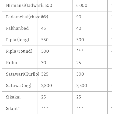
Nirmansi(Jadwar)
6,500
6,000
9
Padamchal(rhizome)
85
90
1
Pakhanbed
45
40
6
Pipla (long)
550
500
1
Pipla (round)
300
***
Ritha
30
25
3
Satawari(Kurilo)
325
300
5
Satuwa (big)
3,800
3,500
4
Sikakai
25
25
5
Silajit*
***
***
1