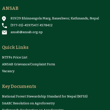
ANSAB
Reports & Case Studies
Newsletter
Presentation and
NTFPs Information
Proceedings
Sheets
819/29 Bhimsengola Marg, Baneshwor, Kathmandu, Nepal
(977-01)-4597547
/
4578412
ansab@ansab.org.np
Quick Links
NTFPs Price List
ANSAB Grievance/Complaint Form
Vacancy
Key Documents
National Forest Stewardship Standard for Nepal (NFSS)
SAARC Resolution on Agroforestry