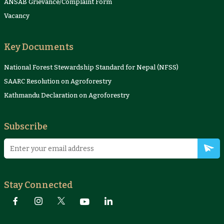
ANSAB Grievance/Complaint Form
Vacancy
Key Documents
National Forest Stewardship Standard for Nepal (NFSS)
SAARC Resolution on Agroforestry
Kathmandu Declaration on Agroforestry
Subscribe
Stay Connected