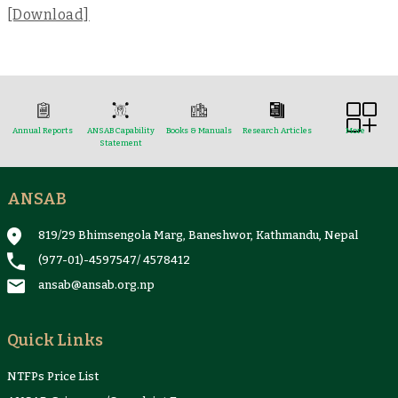
[Download]
Annual Reports
ANSAB Capability
Books & Manuals
Research Articles
More
Statement
ANSAB
Reports & Case Studies
Newsletter
Presentation and
NTFPs Information
Proceedings
Sheets
819/29 Bhimsengola Marg, Baneshwor, Kathmandu, Nepal
(977-01)-4597547
/
4578412
ansab@ansab.org.np
Quick Links
NTFPs Price List