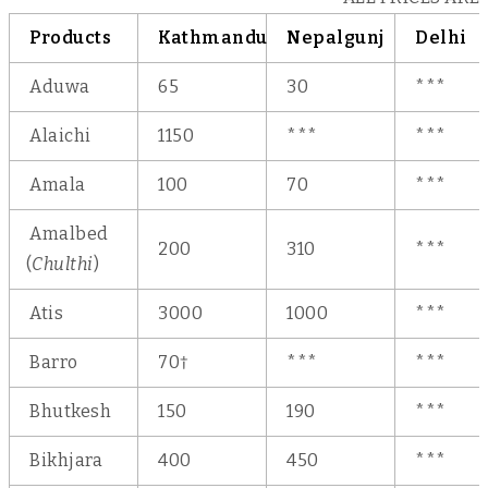
Products
Kathmandu
Nepalgunj
Delhi
Aduwa
65
30
***
Alaichi
1150
***
***
Amala
100
70
***
Amalbed
200
310
***
(
Chulthi
)
Atis
3000
1000
***
Barro
70†
***
***
Bhutkesh
150
190
***
Bikhjara
400
450
***