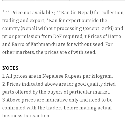
*** Price not available ; **Ban (in Nepal) for collection,
trading and export; *Ban for export outside the
country (Nepal) without processing (except Kutki) and
prior permission from DoF required; † Prices of Harro
and Barro of Kathmandu are for without seed. For
other markets, the prices are of with seed.
NOTES:
1. All prices are in Nepalese Rupees per kilogram.
2. Prices indicated above are for good quality dried
parts offered by the buyers of particular market.
3. Above prices are indicative only and need to be
confirmed with the traders before making actual
business transaction.