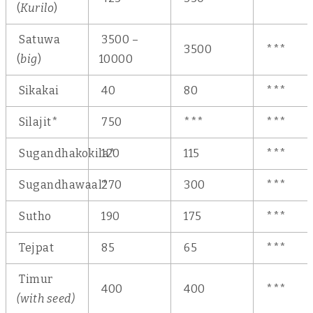
(
Kurilo
)
Satuwa
3500 –
3500
***
(
big
)
10000
Sikakai
40
80
***
Silajit*
750
***
***
Sugandhakokila*
120
115
***
Sugandhawaal*
270
300
***
Sutho
190
175
***
Tejpat
85
65
***
Timur
400
400
***
(with seed)