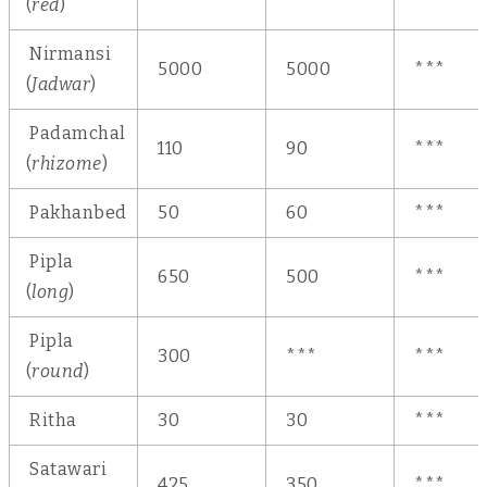
(
red
)
Nirmansi
5000
5000
***
(
Jadwar
)
Padamchal
110
90
***
(
rhizome
)
Pakhanbed
50
60
***
Pipla
650
500
***
(
long
)
Pipla
300
***
***
(
round
)
Ritha
30
30
***
Satawari
425
350
***