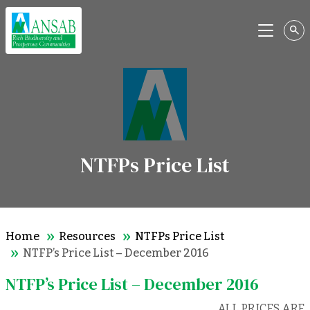
Menu
NTFPs Price List
Home
Resources
NTFPs Price List
NTFP’s Price List – December 2016
NTFP’s Price List – December 2016
ALL PRICES ARE 