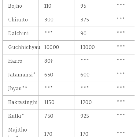
Bojho
110
95
***
Chiraito
300
375
***
Dalchini
***
90
***
Guchhichyau
10000
13000
***
Harro
80†
***
***
Jatamansi*
650
600
***
Jhyau**
***
***
***
Kakrasinghi
1150
1200
***
Kutki*
750
925
***
Majitho
170
170
***