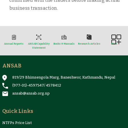
confirmed with the traders before making actual
business transaction.
Annual Reports
ANSAB Capability
Books & Manuals
Research Articles
More
Statement
ANSAB
Reports & Case Studies
Newsletter
Presentation and
NTFPs Information
Proceedings
Sheets
819/29 Bhimsengola Marg, Baneshwor, Kathmandu, Nepal
(977-01)-4597547
/
4578412
ansab@ansab.org.np
Quick Links
NTFPs Price List