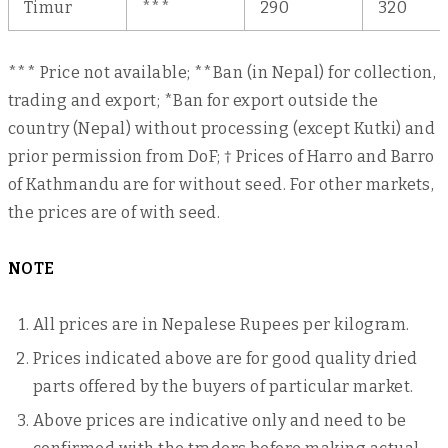
Timur
***
290
320
*** Price not available; **Ban (in Nepal) for collection,
trading and export; *Ban for export outside the
country (Nepal) without processing (except Kutki) and
prior permission from DoF; † Prices of Harro and Barro
of Kathmandu are for without seed. For other markets,
the prices are of with seed.
NOTE
All prices are in Nepalese Rupees per kilogram.
Prices indicated above are for good quality dried
parts offered by the buyers of particular market.
Above prices are indicative only and need to be