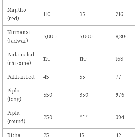
Majitho
110
95
216
(red)
Nirmansi
5,000
5,000
8,800
(Jadwar)
Padamchal
110
110
168
(rhizome)
Pakhanbed
45
55
77
Pipla
550
350
976
(long)
Pipla
250
***
384
(round)
Ritha
25
15
42