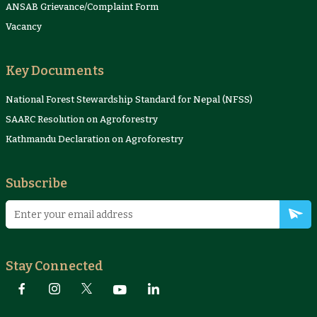
ANSAB Grievance/Complaint Form
Vacancy
Key Documents
National Forest Stewardship Standard for Nepal (NFSS)
SAARC Resolution on Agroforestry
Kathmandu Declaration on Agroforestry
Subscribe
Stay Connected