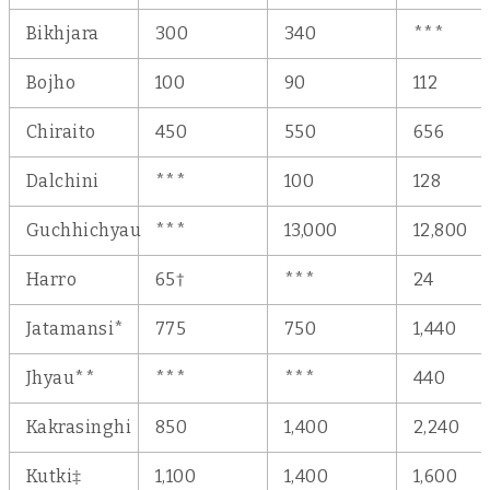
Bikhjara
300
340
***
Bojho
100
90
112
Chiraito
450
550
656
Dalchini
***
100
128
Guchhichyau
***
13,000
12,800
Harro
65†
***
24
Jatamansi*
775
750
1,440
Jhyau**
***
***
440
Kakrasinghi
850
1,400
2,240
Kutki‡
1,100
1,400
1,600