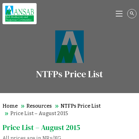
Menu
NTFPs Price List
Home
Resources
NTFPs Price List
Price List – August 2015
Price List – August 2015
All prices are in NRs/KG