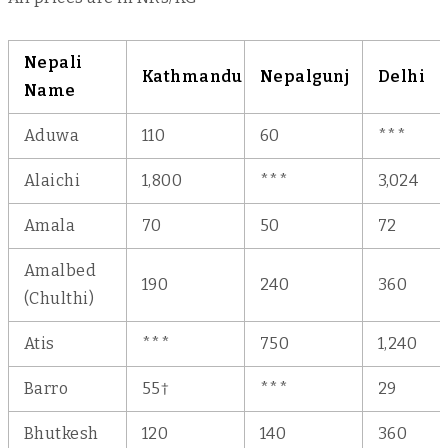
Nepali
Kathmandu
Nepalgunj
Delhi
Name
Aduwa
110
60
***
Alaichi
1,800
***
3,024
Amala
70
50
72
Amalbed
190
240
360
(Chulthi)
Atis
***
750
1,240
Barro
55†
***
29
Bhutkesh
120
140
360