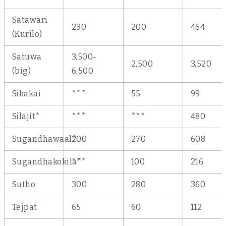
Satawari
230
200
464
(Kurilo)
Satuwa
3,500-
2,500
3,520
(big)
6,500
Sikakai
***
55
99
Silajit*
***
***
480
Sugandhawaal*
200
270
608
Sugandhakokila*
***
100
216
Sutho
300
280
360
Tejpat
65
60
112