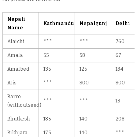
Nepali
Kathmandu
Nepalgunj
Delhi
Name
Alaichi
***
***
760
Amala
55
58
67
Amalbed
135
125
184
Atis
***
800
800
Barro
***
***
13
(withoutseed)
Bhutkesh
185
140
208
Bikhjara
175
140
***