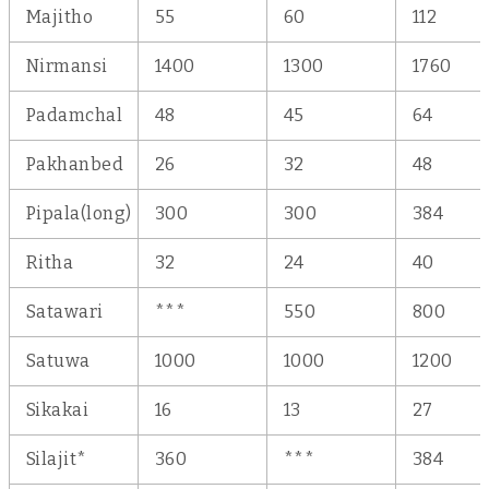
Majitho
55
60
112
Nirmansi
1400
1300
1760
Padamchal
48
45
64
Pakhanbed
26
32
48
Pipala(long)
300
300
384
Ritha
32
24
40
Satawari
***
550
800
Satuwa
1000
1000
1200
Sikakai
16
13
27
Silajit*
360
***
384