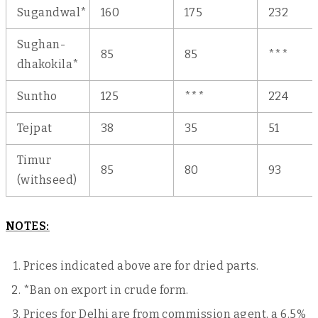
Sugandwal*
160
175
232
Sughan-
85
85
***
dhakokila*
Suntho
125
***
224
Tejpat
38
35
51
Timur
85
80
93
(withseed)
NOTES:
Prices indicated above are for dried parts.
*Ban on export in crude form.
Prices for Delhi are from commission agent, a 6.5%