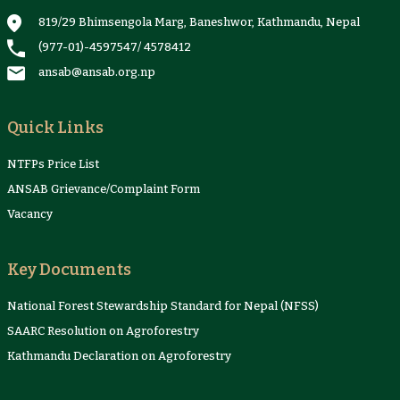
Proceedings
Sheets
819/29 Bhimsengola Marg, Baneshwor, Kathmandu, Nepal
(977-01)-4597547
/
4578412
ansab@ansab.org.np
Quick Links
NTFPs Price List
ANSAB Grievance/Complaint Form
Vacancy
Key Documents
National Forest Stewardship Standard for Nepal (NFSS)
SAARC Resolution on Agroforestry
Kathmandu Declaration on Agroforestry