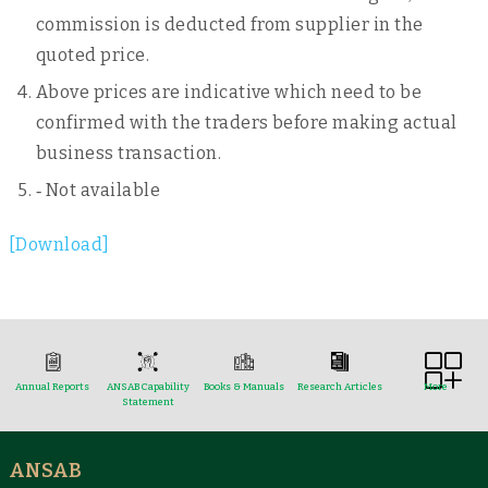
commission is deducted from supplier in the
quoted price.
Above prices are indicative which need to be
confirmed with the traders before making actual
business transaction.
‐ Not available
[Download]
Annual Reports
ANSAB Capability
Books & Manuals
Research Articles
More
Statement
ANSAB
Reports & Case Studies
Newsletter
Presentation and
NTFPs Information