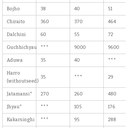
Bojho
38
40
51
Chiraito
360
370
464
Dalchini
60
55
72
Guchhichyau
***
9000
9600
Aduwa
35
40
***
Harro
35
***
29
(withoutseed)
Jatamansi*
270
260
480
Jhyau*
***
105
176
Kakarsinghi
***
95
288