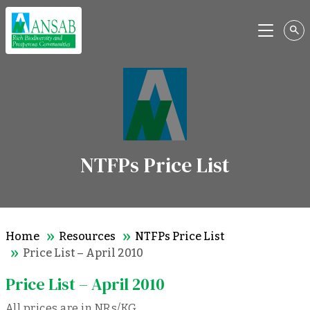
Menu
NTFPs Price List
Home
Resources
NTFPs Price List
Price List – April 2010
Price List – April 2010
All prices are in NRs/KG