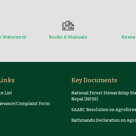
y Statement
Books & Manuals
Resear
Newsletter
Presentation and Proce
Links
Key Documents
e List
National Forest Stewardship St
Nepal (NFSS)
evance/Complaint Form
SAARC Resolution on Agrofores
Kathmandu Declaration on Agr