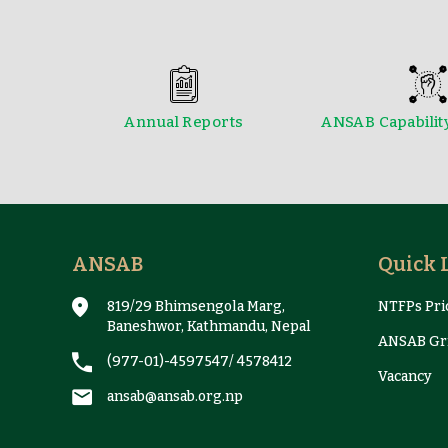
Annual Reports
ANSAB Capabilit
Reports & Case Studies
ANSAB
Quick 
819/29 Bhimsengola Marg,
NTFPs Pric
Baneshwor, Kathmandu, Nepal
ANSAB Gri
(977-01)-4597547
/
4578412
Vacancy
ansab@ansab.org.np