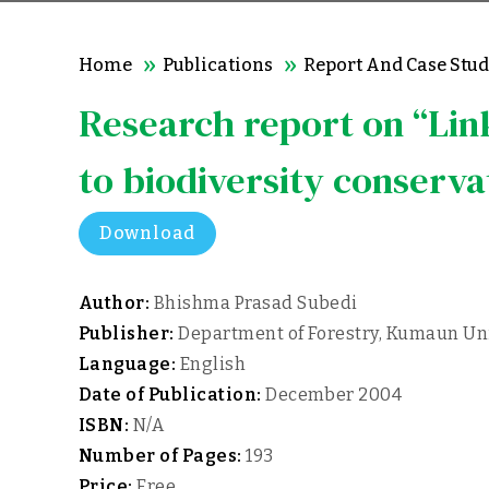
Home
Publications
Report And Case Stud
Research report on “Lin
to biodiversity conserva
Download
Author:
Bhishma Prasad Subedi
Publisher:
Department of Forestry, Kumaun Univ
Language:
English
Date of Publication:
December 2004
ISBN:
N/A
Number of Pages:
193
Price:
Free