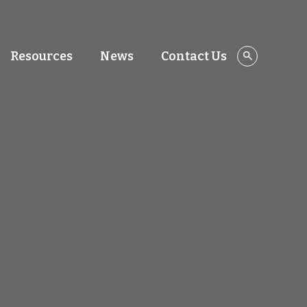
Resources
News
Contact Us