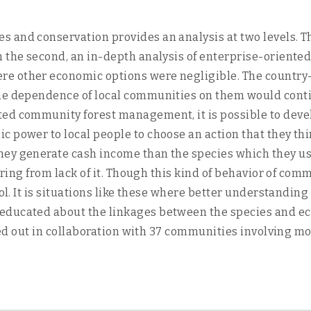
and conservation provides an analysis at two levels. The
In the second, an in-depth analysis of enterprise-orie
e other economic options were negligible. The country-
he dependence of local communities on them would contin
ted community forest management, it is possible to de
 power to local people to choose an action that they thi
ey generate cash income than the species which they use
fering from lack of it. Though this kind of behavior of co
ool. It is situations like these where better understandi
educated about the linkages between the species and ec
rried out in collaboration with 37 communities involving 