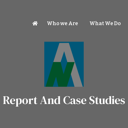
Who we Are
What We Do
Report And Case Studies