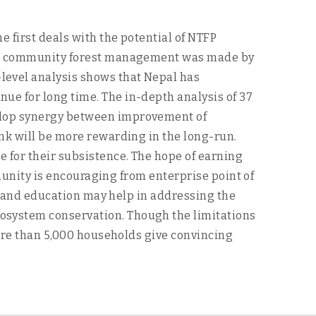
 first deals with the potential of NTFP
nted community forest management was made by
level analysis shows that Nepal has
ue for long time. The in-depth analysis of 37
velop synergy between improvement of
nk will be more rewarding in the long-run.
 for their subsistence. The hope of earning
mmunity is encouraging from enterprise point of
ng and education may help in addressing the
osystem conservation. Though the limitations
more than 5,000 households give convincing