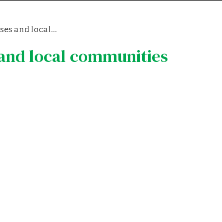
ses and local…
 and local communities