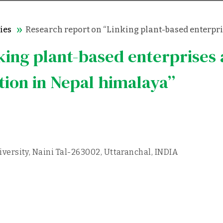
ies
Research report on “Linking plant-based enterpri
king plant-based enterprises
tion in Nepal himalaya”
ersity, Naini Tal-263002, Uttaranchal, INDIA