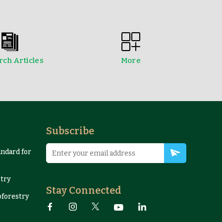
ch Articles
More
edings
NTFPs Information Sheets
Subscribe
andard for
try
Stay Connected
oforestry