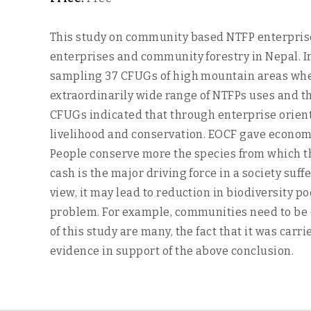
This study on community based NTFP enterprises 
enterprises and community forestry in Nepal. 
sampling 37 CFUGs of high mountain areas wher
extraordinarily wide range of NTFPs uses and t
CFUGs indicated that through enterprise orien
livelihood and conservation. EOCF gave economic
People conserve more the species from which th
cash is the major driving force in a society suf
view, it may lead to reduction in biodiversity p
problem. For example, communities need to be 
of this study are many, the fact that it was ca
evidence in support of the above conclusion.