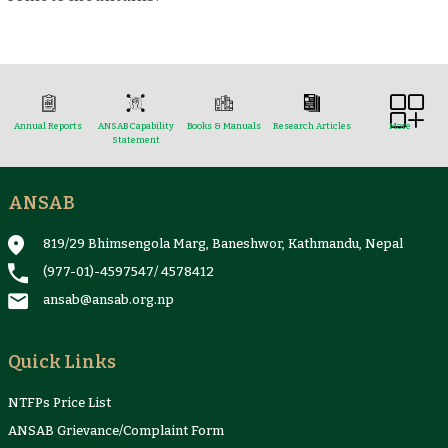
Annual Reports
ANSAB Capability
Books & Manuals
Research Articles
More
Statement
ANSAB
Reports & Case Studies
Newsletter
Presentation and
NTFPs Information
Proceedings
Sheets
819/29 Bhimsengola Marg, Baneshwor, Kathmandu, Nepal
(977-01)-4597547
/
4578412
ansab@ansab.org.np
Quick Links
NTFPs Price List
ANSAB Grievance/Complaint Form