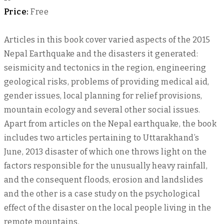
Price:
Free
Articles in this book cover varied aspects of the 2015
Nepal Earthquake and the disasters it generated:
seismicity and tectonics in the region, engineering
geological risks, problems of providing medical aid,
gender issues, local planning for relief provisions,
mountain ecology and several other social issues.
Apart from articles on the Nepal earthquake, the book
includes two articles pertaining to Uttarakhand’s
June, 2013 disaster of which one throws light on the
factors responsible for the unusually heavy rainfall,
and the consequent floods, erosion and landslides
and the other is a case study on the psychological
effect of the disaster on the local people living in the
remote mountains.