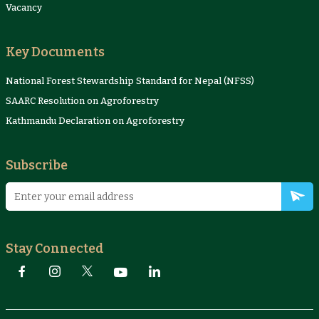
Vacancy
Key Documents
National Forest Stewardship Standard for Nepal (NFSS)
SAARC Resolution on Agroforestry
Kathmandu Declaration on Agroforestry
Subscribe
Stay Connected