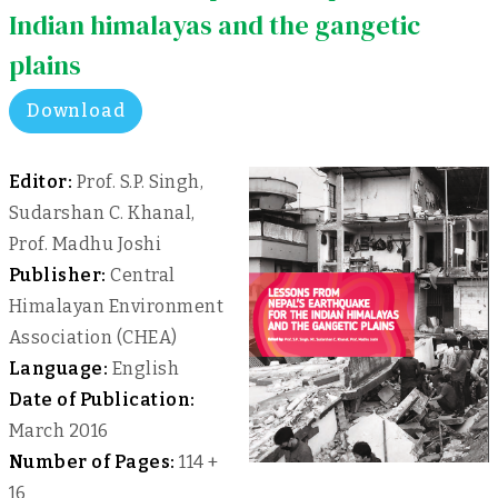
Indian himalayas and the gangetic
plains
Download
Editor:
Prof. S.P. Singh,
Sudarshan C. Khanal,
Prof. Madhu Joshi
Publisher:
Central
Himalayan Environment
Association (CHEA)
Language:
English
Date of Publication:
March 2016
Number of Pages:
114 +
16