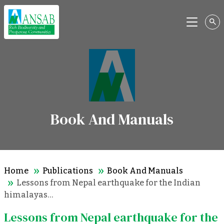
Menu
Book And Manuals
Home
Publications
Book And Manuals
Lessons from Nepal earthquake for the Indian
himalayas…
Lessons from Nepal earthquake for the