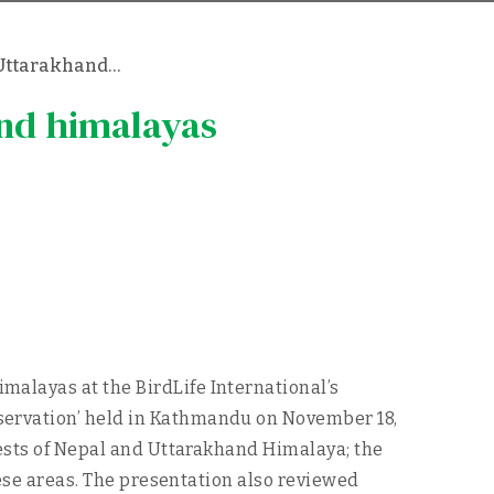
d Uttarakhand…
and himalayas
alayas at the BirdLife International’s
servation’ held in Kathmandu on November 18,
rests of Nepal and Uttarakhand Himalaya; the
hese areas. The presentation also reviewed