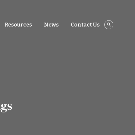
Resources
News
Contact Us
ngs