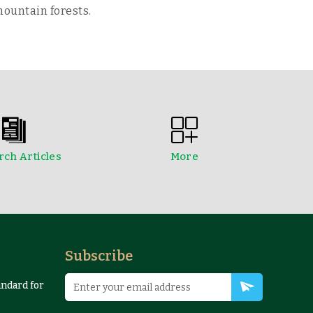
mountain forests.
ch Articles
More
edings
NTFPs Information Sheets
Subscribe
andard for