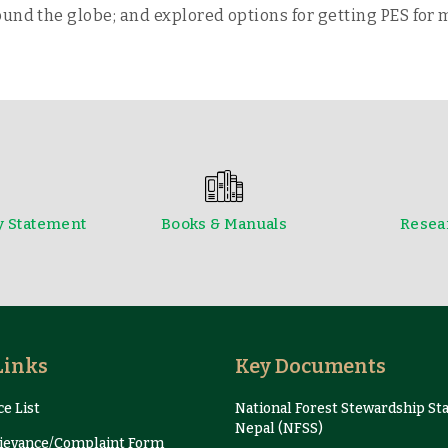
und the globe; and explored options for getting PES for 
y Statement
Books & Manuals
Resear
Newsletter
Presentation and Proce
Links
Key Documents
e List
National Forest Stewardship St
Nepal (NFSS)
evance/Complaint Form