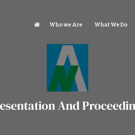
Who we Are
What We Do
esentation And Proceedi