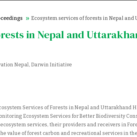
oceedings
Ecosystem services of forests in Nepal an
orests in Nepal and Uttarakh
ation Nepal, Darwin Initiative
system Services of Forests in Nepal and Uttarakhand Him
itoring Ecosystem Services for Better Biodiversity Con
 ecosystem services, their providers and receivers in Fo
the value of forest carbon and recreational services in t