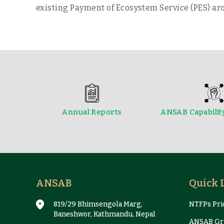
existing Payment of Ecosystem Service (PES) aro
Annual Reports
ANSAB Capabilit
Reports & Case Studies
ANSAB
Quick 
819/29 Bhimsengola Marg,
NTFPs Pric
Baneshwor, Kathmandu, Nepal
ANSAB Gri