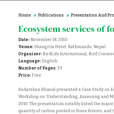
Home
Publications
Presentation And Pr
Ecosystem services of f
Date:
November 18, 2010
Venue:
Shangrila Hotel, Kathmandu, Nepal
Organizer:
BirdLife International, Bird Conserv
Language:
English
Number of Pages:
29
Price:
Free
Sudarshan Khanal presented a Case Study on Eco
Workshop on ‘Understanding, Assessing and Mon
2010. The presentation notably listed the major
quantity of carbon pooled in these forests; and 