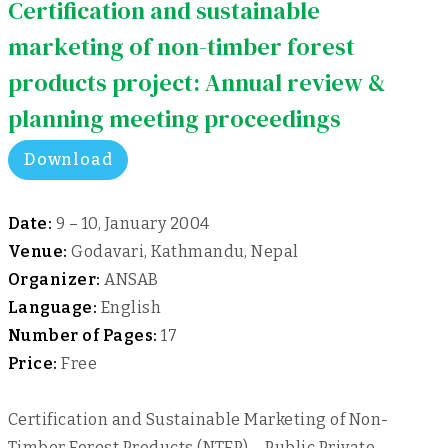
Certification and sustainable
marketing of non-timber forest
products project: Annual review &
planning meeting proceedings
Download
Date:
9 – 10, January 2004
Venue:
Godavari, Kathmandu, Nepal
Organizer:
ANSAB
Language:
English
Number of Pages:
17
Price:
Free
Certification and Sustainable Marketing of Non-
Timber Forest Products (NTFP) – Public Private