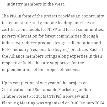
industry members in the West.
The PPA in form of the project provides an opportunity
to demonstrate and generate leading practices in
certification models for NTFP and forest communities;
poverty alleviation for forest communities through
industry/producer product design collaboration and
NTFP industry “responsible buying” practices. Each of
the Alliance members brings along expertise in their
respective fields that are supportive for the
implementation of the project objectives.
Upon completion of one year of the project on
Certification and Sustainable Marketing of Non-
Timber Forest Products (NTFPs), a Review and
Planning Meeting was organized on 9-10 January 2004