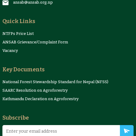
ansab@ansab.org.np
Quick Links
NTFPs Price List
ANSAB Grievance/Complaint Form
Vacancy
Key Documents
National Forest Stewardship Standard for Nepal (NFSS)
SAARC Resolution on Agroforestry
Kathmandu Declaration on Agroforestry
Subscribe