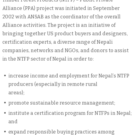
Alliance (PPA) project was initiated in September
2002 with ANSAB as the coordinator of the overall
Alliance activities. The project is an initiative of
bringing together US product buyers and designers,
certification experts, a diverse range of Nepali
companies, networks and NGOs, and donors to assist
in the NTFP sector of Nepal in order to:
increase income and employment for Nepal’s NTFP
producers (especially in remote rural
areas);
promote sustainable resource management;
institute a certification program for NTFPs in Nepal;
and
expand responsible buying practices among