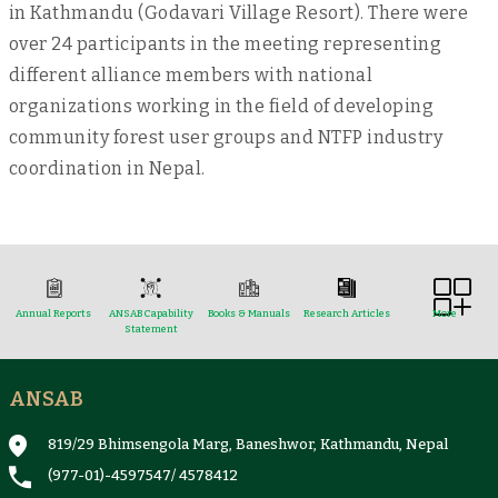
in Kathmandu (Godavari Village Resort). There were
over 24 participants in the meeting representing
different alliance members with national
organizations working in the field of developing
community forest user groups and NTFP industry
coordination in Nepal.
Annual Reports
ANSAB Capability
Books & Manuals
Research Articles
More
Statement
ANSAB
Reports & Case Studies
Newsletter
Presentation and
NTFPs Information
Proceedings
Sheets
819/29 Bhimsengola Marg, Baneshwor, Kathmandu, Nepal
(977-01)-4597547
/
4578412