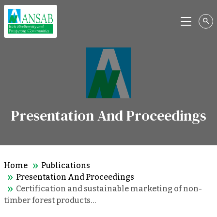
Menu
Presentation And Proceedings
Home
Publications
Presentation And Proceedings
Certification and sustainable marketing of non-
timber forest products…