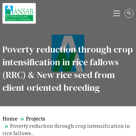
Menu
Poverty reduction through crop
intensification in rice fallows
(RRC) & New rice seed from
client oriented breeding
Home
Projects
Poverty reduction through crop intensification in
rice fallows...