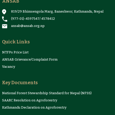
ANSAB
819/29 Bhimsengola Marg, Baneshwor, Kathmandu, Nepal
(977-01)-4597547
/
4578412
ansab@ansab.org.np
Quick Links
NTFPs Price List
ANSAB Grievance/Complaint Form
Vacancy
Key Documents
National Forest Stewardship Standard for Nepal (NFSS)
SAARC Resolution on Agroforestry
Kathmandu Declaration on Agroforestry