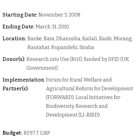
Starting Date:
November 3, 2008
Ending Date:
March 31, 2010
Location:
Banke, Bara, Dhanusha, Kailali, Kaski, Morang,
Rautahat, Rupandehi, Siraha
Donor(s):
Research into Use (RiU), funded by DFID (UK
Government)
Implementation
Forum for Rural Welfare and
Partner(s):
Agricultural Reform for Development
(FORWARD), Local Initiatives for
Biodiversity, Research and
Development (LI-BIRD)
Budget:
8297.7 GBP