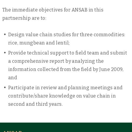
The immediate objectives for ANSAB in this
partnership are to:
Design value chain studies for three commodities:
rice, mungbean and lentil;
Provide technical support to field team and submit
a comprehensive report by analyzing the
information collected from the field by June 2009,
and
Participate in review and planning meetings and
contribute/share knowledge on value chain in
second and third years.