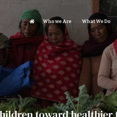
Who we Are
What We Do
hildren toward healthier 