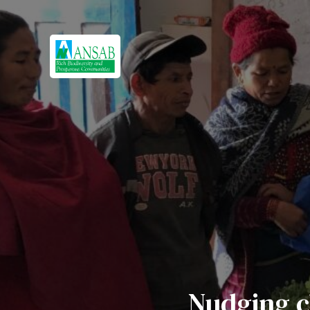
Nudging c