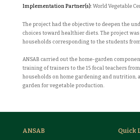
Implementation Partner(s):
World Vegetable Cen
The project had the objective to deepen the un
choices toward healthier diets. The project was
households corresponding to the students from 
ANSAB carried out the home-garden component 
training of trainers to the 15 focal teachers f
households on home gardening and nutrition, an
garden for vegetable production.
ANSAB
Quick 