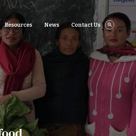
Resources
News
Contact Us
food