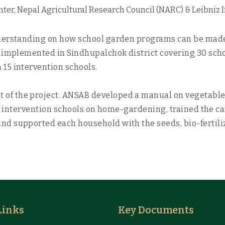
ter, Nepal Agricultural Research Council (NARC) & Leibniz 
derstanding on how school garden programs can be made m
 implemented in Sindhupalchok district covering 30 schoo
15 intervention schools.
of the project. ANSAB developed a manual on vegetable
rom intervention schools on home-gardening, trained the c
d supported each household with the seeds, bio-fertili
Links
Key Documents