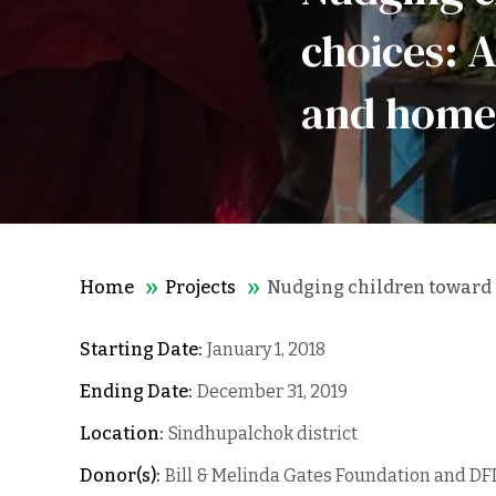
choices: 
and home
Home
Projects
Nudging children toward h
Starting Date:
January 1, 2018
Ending Date:
December 31, 2019
Location:
Sindhupalchok district
Donor(s):
Bill & Melinda Gates Foundation and DF