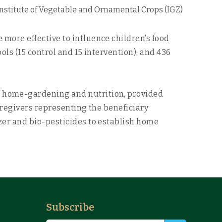
Institute of Vegetable and Ornamental Crops (IGZ)
ore effective to influence children’s food
ls (15 control and 15 intervention), and 436
 home-gardening and nutrition, provided
aregivers representing the beneficiary
zer and bio-pesticides to establish home
Subscribe