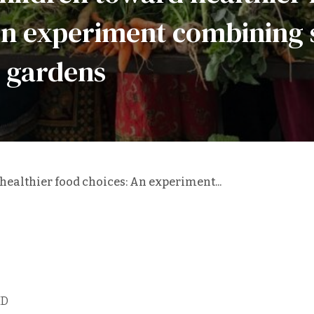
An experiment combining 
 gardens
ealthier food choices: An experiment...
ID