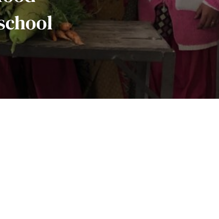
school