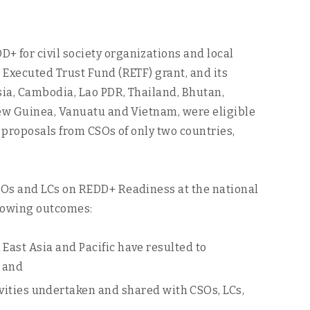
 for civil society organizations and local
 Executed Trust Fund (RETF) grant, and its
sia, Cambodia, Lao PDR, Thailand, Bhutan,
New Guinea, Vanuatu and Vietnam, were eligible
 proposals from CSOs of only two countries,
SOs and LCs on REDD+ Readiness at the national
ollowing outcomes:
East Asia and Pacific have resulted to
 and
ties undertaken and shared with CSOs, LCs,