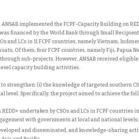
, ANSAB implemented the FCPF-Capacity Building on REDD+
t was financed by the World Bank through Small Recipient
SOs and LCs in 11 FCPF countries, namely Vietnam, Indone
nuatu. Of them, four FCPF countries, namely Fiji, Papua 
es through sub-projects. However, ANSAB received eligible
vel capacity building activities.
to strengthen: (i) the knowledge of targeted southern C
al level. Specifically, the project aimed to achieve the f
on REDD+ undertaken by CSOs and LCs in FCPF countries in 
agement with governments at local and national levels;
eloped and disseminated, and knowledge-sharing activi
Asia and Pacific.