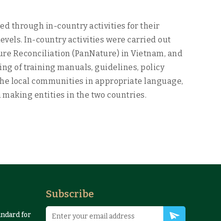
d through in-country activities for their
els. In-country activities were carried out
ure Reconciliation (PanNature) in Vietnam, and
ing of training manuals, guidelines, policy
e local communities in appropriate language,
making entities in the two countries.
Subscribe
andard for