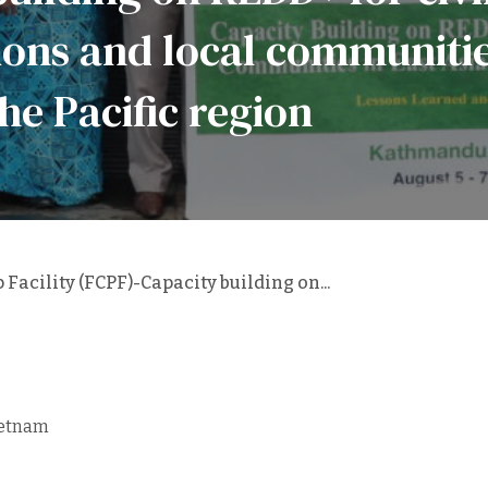
ons and local communities
he Pacific region
Facility (FCPF)-Capacity building on...
ietnam