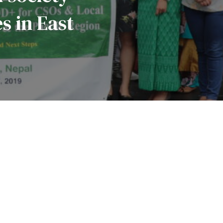
 ‎in East