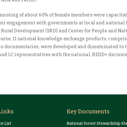
onsisting of about 60% of female members were capacitate
ir engagement with governments at local and national lev
e Rural Development (SRD) and Center for People and Nat
course, 11 national knowledge exchange products, compris
 documentaries, were developed and disseminated to th
d LC representatives with the national, REDD+ decision 
Links
Key Documents
e List
National Forest Stewardship St