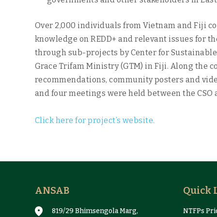
Over 2,000 individuals from Vietnam and Fiji c
knowledge on REDD+ and relevant issues for the
through sub-projects by Center for Sustainabl
Grace Trifam Ministry (GTM) in Fiji. Along the 
recommendations, community posters and video
and four meetings were held between the CSO an
Click here for project’s website.
ANSAB
Quick 
819/29 Bhimsengola Marg,
NTFPs Pric