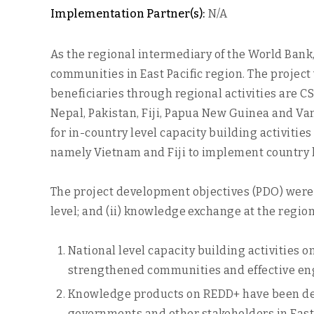
Implementation Partner(s):
N/A
As the regional intermediary of the World Bank
communities in East Pacific region. The projec
beneficiaries through regional activities are C
Nepal, Pakistan, Fiji, Papua New Guinea and Va
for in-country level capacity building activiti
namely Vietnam and Fiji to implement country le
The project development objectives (PDO) were 
level; and (ii) knowledge exchange at the region
National level capacity building activities 
strengthened communities and effective eng
Knowledge products on REDD+ have been dev
governments and other stakeholders in East 