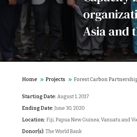
organizati
Asia and t
Home
Projects
Forest Carbon Partnership 
Starting Date:
August 1, 2017
Ending Date:
June 30, 2020
Location:
Fiji, Papua New Guinea, Vanuatu and V
Donor(s):
The World Bank