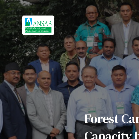
Forest Ca
Capacity b