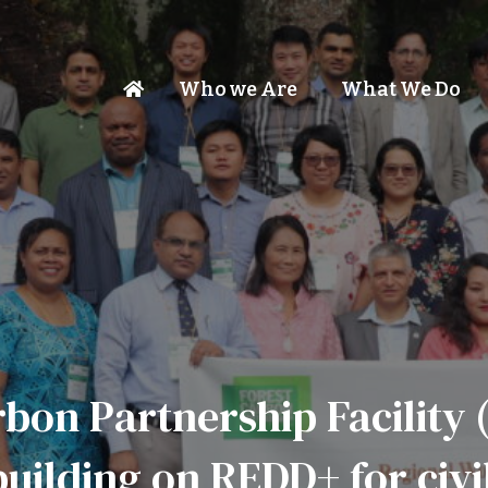
Who we Are
What We Do
rbon Partnership Facility 
uilding on REDD+ for civi