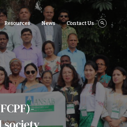
Resources
News
Contact Us
(FCPF)-
l society