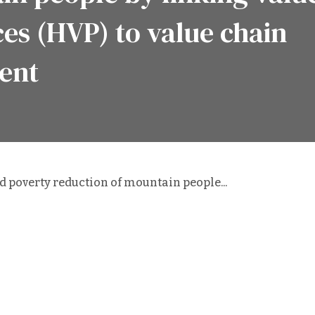
ces (HVP) to value chain
ent
 poverty reduction of mountain people...