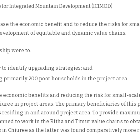
e for Integrated Mountain Development (ICIMOD)
crease the economic benefit and to reduce the risks for sm
development of equitable and dynamic value chains.
ship were to:
 to identify upgrading strategies; and
g primarily 200 poor households in the project area.
e economic benefits and reducing the risk for small-sca
iuree in project areas. The primary beneficiaries of this 
ds residing in and around project area. To provide maxim
lanned to work in the Ritha and Timur value chains to obt
s in Chiuree as the latter was found comparatively more 