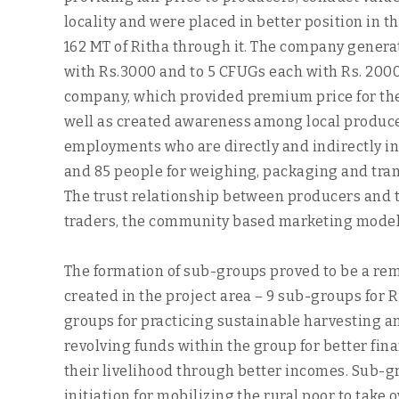
locality and were placed in better position in t
162 MT of Ritha through it. The company generat
with Rs.3000 and to 5 CFUGs each with Rs. 2000
company, which provided premium price for thei
well as created awareness among local producer
employments who are directly and indirectly inv
and 85 people for weighing, packaging and trans
The trust relationship between producers and t
traders, the community based marketing model
The formation of sub-groups proved to be a remar
created in the project area – 9 sub-groups for R
groups for practicing sustainable harvesting 
revolving funds within the group for better fi
their livelihood through better incomes. Sub-
initiation for mobilizing the rural poor to take o