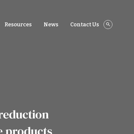
Resources
News
Contact Us
reduction
e products