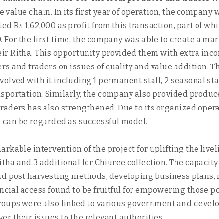
he value chain. In its first year of operation, the compan
ed Rs 1,62,000 as profit from this transaction, part of wh
. For the first time, the company was able to create a 
r Ritha. This opportunity provided them with extra inco
s and traders on issues of quality and value addition. 
olved with it including 1 permanent staff, 2 seasonal sta
portation. Similarly, the company also provided producers
raders has also strengthened. Due to its organized oper
 can be regarded as successful model.
kable intervention of the project for uplifting the livel
itha and 3 additional for Chiuree collection. The capacit
and post harvesting methods, developing business plans,
nancial access found to be fruitful for empowering those
groups were also linked to various government and deve
ver their issues to the relevant authorities.