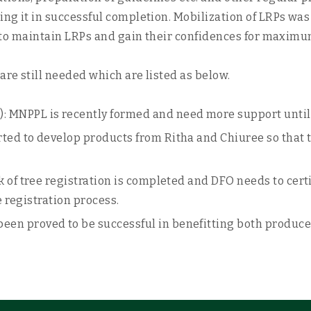
ing it in successful completion. Mobilization of LRPs was
cts to maintain LRPs and gain their confidences for maxim
are still needed which are listed as below.
MNPPL is recently formed and need more support until it
ed to develop products from Ritha and Chiuree so that th
 of tree registration is completed and DFO needs to certi
e registration process.
en proved to be successful in benefitting both produce