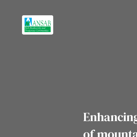
Enhancing
of mounta