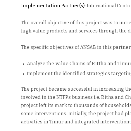
Implementation Partner(s):
International Centr
The overall objective of this project was to in
high value products and services through the 
The specific objectives of ANSAB in this partner
Analyze the Value Chains of Rittha and Timur
Implement the identified strategies targetin
The project became successful in increasing th
involved in the NTFPs business i.e. Ritha and Ch
project left its mark to thousands of househol
some interventions. Initially, the project had p
activities in Timur and integrated intervention