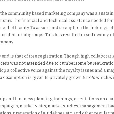
in the community based marketing company was a sustaina
conomy. The financial and technical assistance needed f
hment of facility. To assure and strengthen the holdings
located to subgroups. This has resulted in self owning o
ompany.
s end is that of tree registration. Though high collaborat
process was not attended due to cumbersome bureaucratic
lop a collective voice against the royalty issues and a maj
tax exemption is given to privately grown NTFPs which wi
ip and business planning trainings, orientations on qual
ampaigns, market visits, market studies, management bac
ons, preparation of guidelines etc. and other regular pro