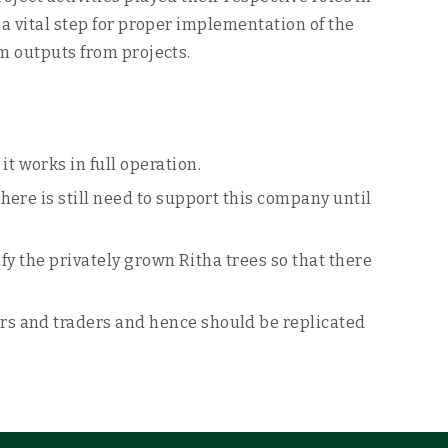
 a vital step for proper implementation of the
um outputs from projects.
 works in full operation.
ere is still need to support this company until
fy the privately grown Ritha trees so that there
rs and traders and hence should be replicated