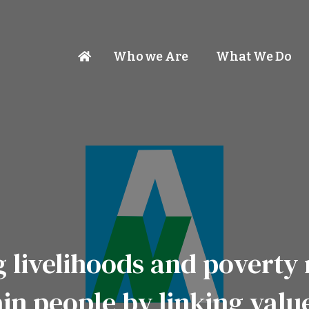
Who we Are
What We Do
 livelihoods and poverty 
in people by linking valu