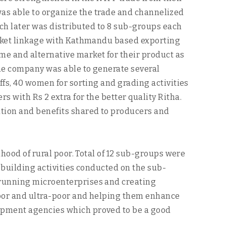
y was able to organize the trade and channelized
ich later was distributed to 8 sub-groups each
market linkage with Kathmandu based exporting
me and alternative market for their product as
The company was able to generate several
ffs, 40 women for sorting and grading activities
 with Rs 2 extra for the better quality Ritha.
ation and benefits shared to producers and
ihood of rural poor. Total of 12 sub-groups were
y building activities conducted on the sub-
 running microenterprises and creating
 poor and ultra-poor and helping them enhance
lopment agencies which proved to be a good