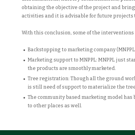
obtaining the objective of the project and bring
activities and it is advisable for future proje
With this conclusion, some of the interventions 
Backstopping to marketing company (MNPPL): 
Marketing support to MNPPL: MNPPL just start
the products are smoothly marketed.
Tree registration: Though all the ground work
is still need of support to materialize the tre
The community based marketing model has be
to other places as well.