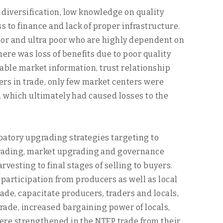
t diversification, low knowledge on quality
s to finance and lack of proper infrastructure.
poor and ultra poor who are highly dependent on
ere was loss of benefits due to poor quality
iable market information, trust relationship
ers in trade, only few market centers were
c. which ultimately had caused losses to the
ipatory upgrading strategies targeting to
pgrading, market upgrading and governance
vesting to final stages of selling to buyers.
articipation from producers as well as local
ade, capacitate producers, traders and locals,
trade, increased bargaining power of locals,
 were strengthened in the NTFP trade from their