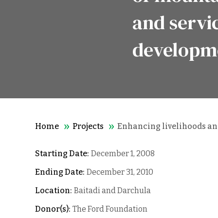
and servi
developm
Home
Projects
Enhancing livelihoods and
Starting Date:
December 1, 2008
Ending Date:
December 31, 2010
Location:
Baitadi and Darchula
Donor(s):
The Ford Foundation