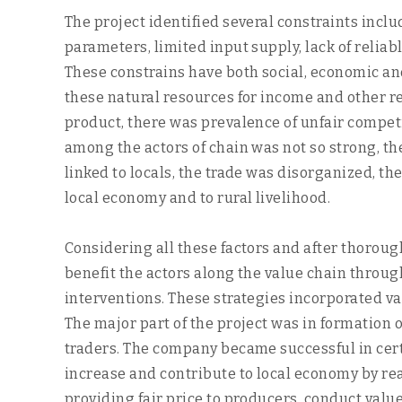
The project identified several constraints inclu
parameters, limited input supply, lack of relia
These constrains have both social, economic and
these natural resources for income and other re
product, there was prevalence of unfair competit
among the actors of chain was not so strong, t
linked to locals, the trade was disorganized, th
local economy and to rural livelihood.
Considering all these factors and after thoroug
benefit the actors along the value chain thro
interventions. These strategies incorporated va
The major part of the project was in formation
traders. The company became successful in certa
increase and contribute to local economy by rea
providing fair price to producers, conduct valu