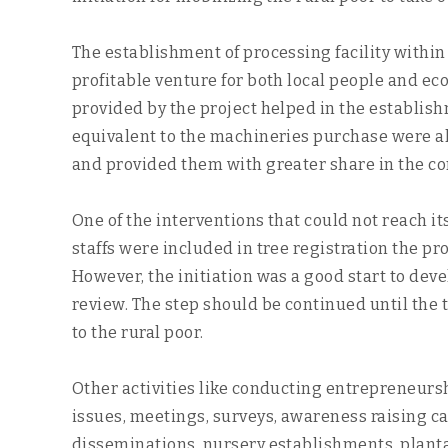
The establishment of processing facility with
profitable venture for both local people and e
provided by the project helped in the establis
equivalent to the machineries purchase were al
and provided them with greater share in the c
One of the interventions that could not reach it
staffs were included in tree registration the 
However, the initiation was a good start to deve
review. The step should be continued until the 
to the rural poor.
Other activities like conducting entrepreneursh
issues, meetings, surveys, awareness raising c
disseminations, nursery establishments, plantati