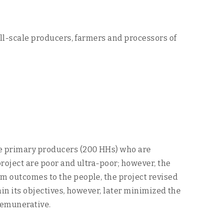
all-scale producers, farmers and processors of
le primary producers (200 HHs) who are
project are poor and ultra-poor; however, the
um outcomes to the people, the project revised
ain its objectives, however, later minimized the
remunerative.