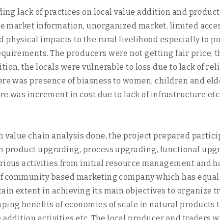
ding lack of practices on local value addition and produc
ble market information, unorganized market, limited acces
 physical impacts to the rural livelihood especially to 
quirements. The producers were not getting fair price, th
ion, the locals were vulnerable to loss due to lack of rel
here was presence of biasness to women, children and eld
ere was increment in cost due to lack of infrastructure et
h value chain analysis done, the project prepared partic
ugh product upgrading, process upgrading, functional u
rious activities from initial resource management and har
 of community based marketing company which has equal p
in extent in achieving its main objectives to organize tr
ping benefits of economies of scale in natural products 
e addition activities etc. The local producer and traders