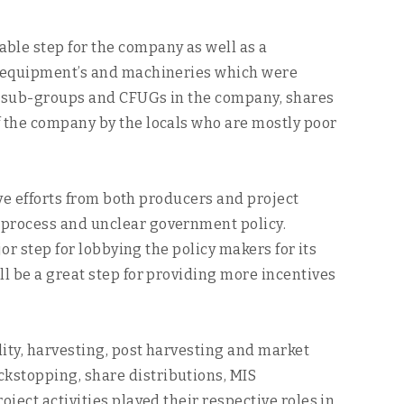
ble step for the company as well as a
or equipment’s and machineries which were
 of sub-groups and CFUGs in the company, shares
f the company by the locals who are mostly poor
ive efforts from both producers and project
 process and unclear government policy.
or step for lobbying the policy makers for its
ll be a great step for providing more incentives
ity, harvesting, post harvesting and market
kstopping, share distributions, MIS
ject activities played their respective roles in