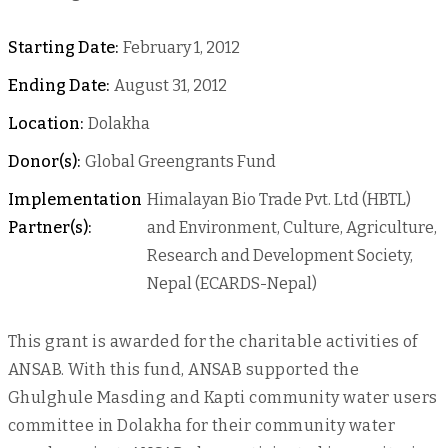
Starting Date:
February 1, 2012
Ending Date:
August 31, 2012
Location:
Dolakha
Donor(s):
Global Greengrants Fund
Implementation
Himalayan Bio Trade Pvt. Ltd (HBTL)
Partner(s):
and Environment, Culture, Agriculture,
Research and Development Society,
Nepal (ECARDS-Nepal)
This grant is awarded for the charitable activities of
ANSAB. With this fund, ANSAB supported the
Ghulghule Masding and Kapti community water users
committee in Dolakha for their community water