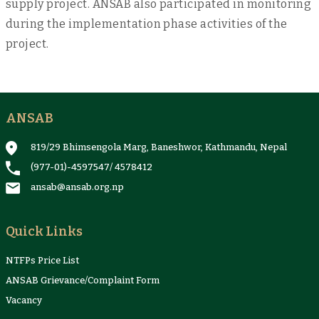
supply project. ANSAB also participated in monitoring
during the implementation phase activities of the
project.
ANSAB
819/29 Bhimsengola Marg, Baneshwor, Kathmandu, Nepal
(977-01)-4597547
/
4578412
ansab@ansab.org.np
Quick Links
NTFPs Price List
ANSAB Grievance/Complaint Form
Vacancy