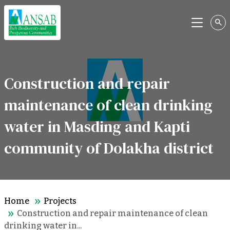
Menu
Construction and repair
maintenance of clean drinking
water in Masding and Kapti
community of Dolakha district
Home
Projects
Construction and repair maintenance of clean
drinking water in...