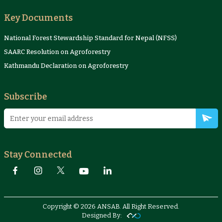
Key Documents
National Forest Stewardship Standard for Nepal (NFSS)
SAARC Resolution on Agroforestry
Kathmandu Declaration on Agroforestry
Subscribe
Stay Connected
Copyright © 2026 ANSAB. All Right Reserved.
Designed By: