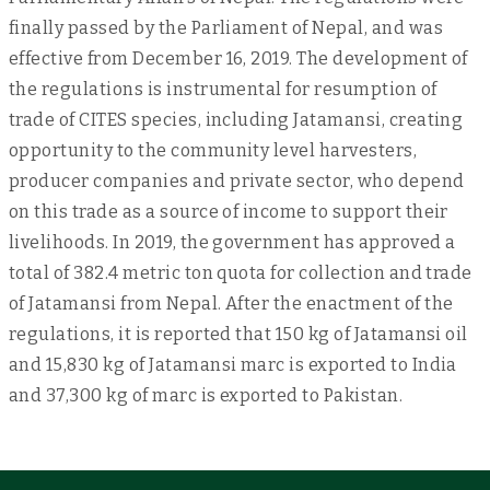
finally passed by the Parliament of Nepal, and was
effective from December 16, 2019. The development of
the regulations is instrumental for resumption of
trade of CITES species, including Jatamansi, creating
opportunity to the community level harvesters,
producer companies and private sector, who depend
on this trade as a source of income to support their
livelihoods. In 2019, the government has approved a
total of 382.4 metric ton quota for collection and trade
of Jatamansi from Nepal. After the enactment of the
regulations, it is reported that 150 kg of Jatamansi oil
and 15,830 kg of Jatamansi marc is exported to India
and 37,300 kg of marc is exported to Pakistan.