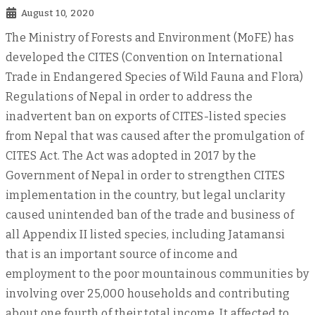
August 10, 2020
The Ministry of Forests and Environment (MoFE) has
developed the CITES (Convention on International
Trade in Endangered Species of Wild Fauna and Flora)
Regulations of Nepal in order to address the
inadvertent ban on exports of CITES-listed species
from Nepal that was caused after the promulgation of
CITES Act. The Act was adopted in 2017 by the
Government of Nepal in order to strengthen CITES
implementation in the country, but legal unclarity
caused unintended ban of the trade and business of
all Appendix II listed species, including Jatamansi
that is an important source of income and
employment to the poor mountainous communities by
involving over 25,000 households and contributing
about one fourth of their total income. It affected to