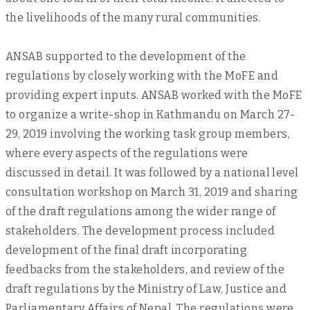
the livelihoods of the many rural communities.
ANSAB supported to the development of the
regulations by closely working with the MoFE and
providing expert inputs. ANSAB worked with the MoFE
to organize a write-shop in Kathmandu on March 27-
29, 2019 involving the working task group members,
where every aspects of the regulations were
discussed in detail. It was followed by a national level
consultation workshop on March 31, 2019 and sharing
of the draft regulations among the wider range of
stakeholders. The development process included
development of the final draft incorporating
feedbacks from the stakeholders, and review of the
draft regulations by the Ministry of Law, Justice and
Parliamentary Affairs of Nepal. The regulations were