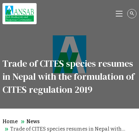
Menu
Trade of CITES species resumes
in Nepal with the formulation of
CITES regulation 2019
Home
News
Trade of CITES species resumes in Nepal with…