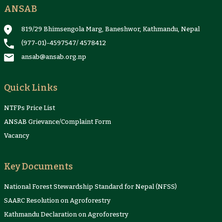
ANSAB
819/29 Bhimsengola Marg, Baneshwor, Kathmandu, Nepal
(977-01)-4597547
/
4578412
ansab@ansab.org.np
Quick Links
NTFPs Price List
ANSAB Grievance/Complaint Form
Vacancy
Key Documents
National Forest Stewardship Standard for Nepal (NFSS)
SAARC Resolution on Agroforestry
Kathmandu Declaration on Agroforestry