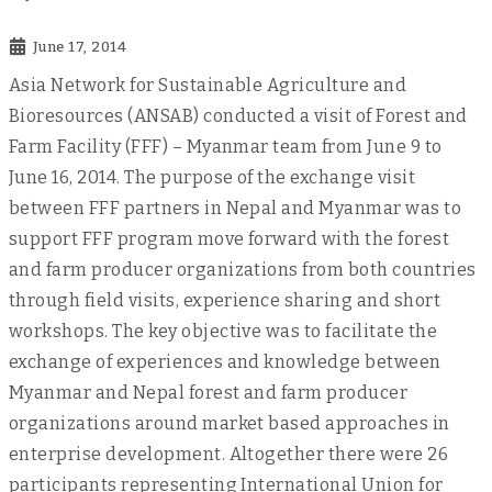
June 17, 2014
Asia Network for Sustainable Agriculture and
Bioresources (ANSAB) conducted a visit of Forest and
Farm Facility (FFF) – Myanmar team from June 9 to
June 16, 2014. The purpose of the exchange visit
between FFF partners in Nepal and Myanmar was to
support FFF program move forward with the forest
and farm producer organizations from both countries
through field visits, experience sharing and short
workshops. The key objective was to facilitate the
exchange of experiences and knowledge between
Myanmar and Nepal forest and farm producer
organizations around market based approaches in
enterprise development. Altogether there were 26
participants representing International Union for