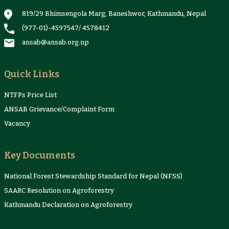
819/29 Bhimsengola Marg, Baneshwor, Kathmandu, Nepal
(977-01)-4597547
/
4578412
ansab@ansab.org.np
Quick Links
NTFPs Price List
ANSAB Grievance/Complaint Form
Vacancy
Key Documents
National Forest Stewardship Standard for Nepal (NFSS)
SAARC Resolution on Agroforestry
Kathmandu Declaration on Agroforestry