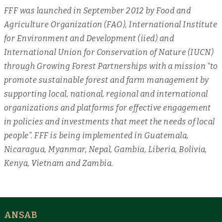
FFF was launched in September 2012 by Food and
Agriculture Organization (FAO), International Institute
for Environment and Development (iied) and
International Union for Conservation of Nature (IUCN)
through Growing Forest Partnerships with a mission “to
promote sustainable forest and farm management by
supporting local, national, regional and international
organizations and platforms for effective engagement
in policies and investments that meet the needs of local
people”. FFF is being implemented in Guatemala,
Nicaragua, Myanmar, Nepal, Gambia, Liberia, Bolivia,
Kenya, Vietnam and Zambia.
ANSAB