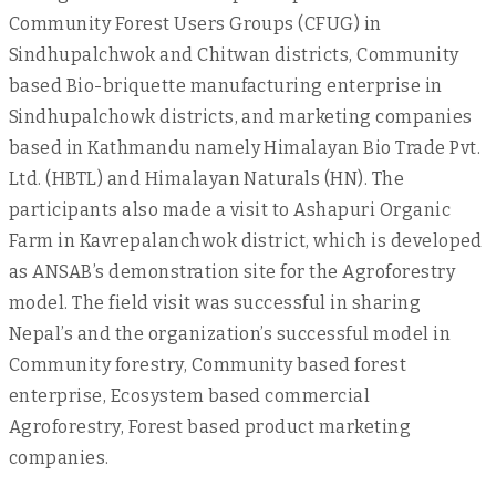
Community Forest Users Groups (CFUG) in
Sindhupalchwok and Chitwan districts, Community
based Bio-briquette manufacturing enterprise in
Sindhupalchowk districts, and marketing companies
based in Kathmandu namely Himalayan Bio Trade Pvt.
Ltd. (HBTL) and Himalayan Naturals (HN). The
participants also made a visit to Ashapuri Organic
Farm in Kavrepalanchwok district, which is developed
as ANSAB’s demonstration site for the Agroforestry
model. The field visit was successful in sharing
Nepal’s and the organization’s successful model in
Community forestry, Community based forest
enterprise, Ecosystem based commercial
Agroforestry, Forest based product marketing
companies.