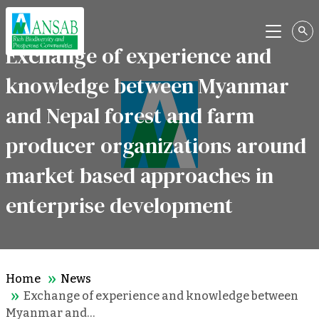
Menu
Exchange of experience and
knowledge between Myanmar
and Nepal forest and farm
producer organizations around
market based approaches in
enterprise development
Home
News
Exchange of experience and knowledge between
Myanmar and…