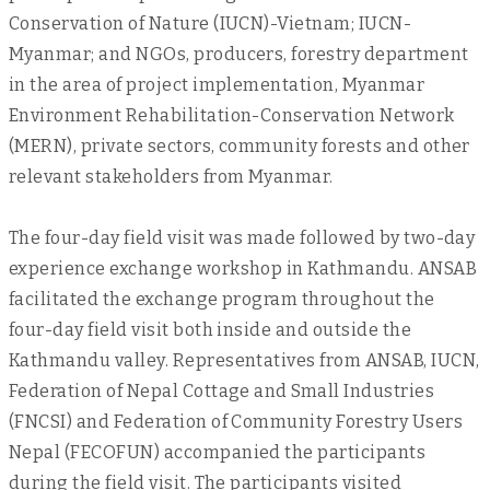
Conservation of Nature (IUCN)-Vietnam; IUCN-
Myanmar; and NGOs, producers, forestry department
in the area of project implementation, Myanmar
Environment Rehabilitation-Conservation Network
(MERN), private sectors, community forests and other
relevant stakeholders from Myanmar.
The four-day field visit was made followed by two-day
experience exchange workshop in Kathmandu. ANSAB
facilitated the exchange program throughout the
four-day field visit both inside and outside the
Kathmandu valley. Representatives from ANSAB, IUCN,
Federation of Nepal Cottage and Small Industries
(FNCSI) and Federation of Community Forestry Users
Nepal (FECOFUN) accompanied the participants
during the field visit. The participants visited