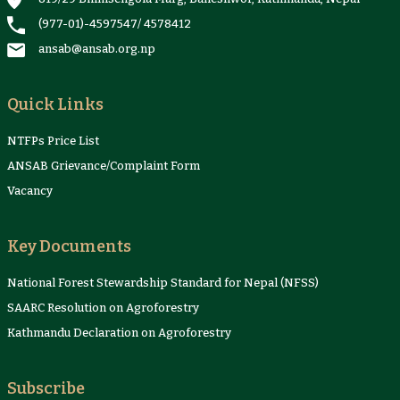
(977-01)-4597547
/
4578412
ansab@ansab.org.np
Quick Links
NTFPs Price List
ANSAB Grievance/Complaint Form
Vacancy
Key Documents
National Forest Stewardship Standard for Nepal (NFSS)
SAARC Resolution on Agroforestry
Kathmandu Declaration on Agroforestry
Subscribe