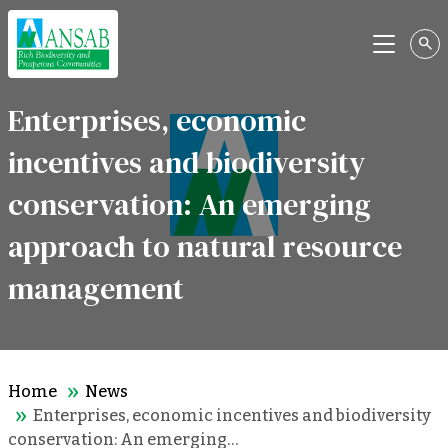
Menu
Enterprises, economic
incentives and biodiversity
conservation: An emerging
approach to natural resource
management
Home
News
Enterprises, economic incentives and biodiversity
conservation: An emerging…