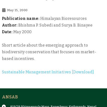
May 15, 2000
Publication name:
Himalayan Bioresources
Author:
Bhishma P. Subedi and Surya B. Binayee
Date:
May 2000
Short article about the emerging approach to
biodiversity conservation that focuses on market-
based incentives.
Sustainable Management Initiatives [Download]
ANSAB
819/29 Bhimsengola Marg, Baneshwor, Kathmandu, Nepal