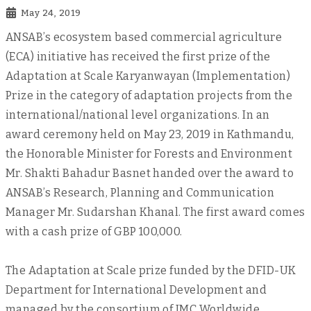
May 24, 2019
ANSAB’s ecosystem based commercial agriculture
(ECA) initiative has received the first prize of the
Adaptation at Scale Karyanwayan (Implementation)
Prize in the category of adaptation projects from the
international/national level organizations. In an
award ceremony held on May 23, 2019 in Kathmandu,
the Honorable Minister for Forests and Environment
Mr. Shakti Bahadur Basnet handed over the award to
ANSAB’s Research, Planning and Communication
Manager Mr. Sudarshan Khanal. The first award comes
with a cash prize of GBP 100,000.
The Adaptation at Scale prize funded by the DFID-UK
Department for International Development and
managed by the consortium of IMC Worldwide,