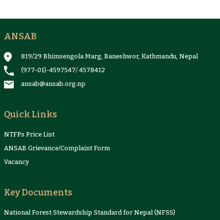
ANSAB
819/29 Bhimsengola Marg, Baneshwor, Kathmandu, Nepal
(977-01)-4597547
/
4578412
ansab@ansab.org.np
Quick Links
NTFPs Price List
ANSAB Grievance/Complaint Form
Vacancy
Key Documents
National Forest Stewardship Standard for Nepal (NFSS)