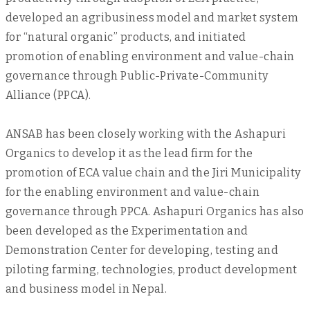
developed an agribusiness model and market system
for “natural organic” products, and initiated
promotion of enabling environment and value-chain
governance through Public-Private-Community
Alliance (PPCA).
ANSAB has been closely working with the Ashapuri
Organics to develop it as the lead firm for the
promotion of ECA value chain and the Jiri Municipality
for the enabling environment and value-chain
governance through PPCA. Ashapuri Organics has also
been developed as the Experimentation and
Demonstration Center for developing, testing and
piloting farming, technologies, product development
and business model in Nepal.