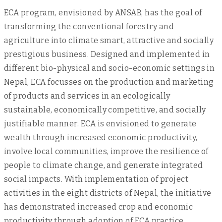
ECA program, envisioned by ANSAB, has the goal of
transforming the conventional forestry and
agriculture into climate smart, attractive and socially
prestigious business. Designed and implemented in
different bio-physical and socio-economic settings in
Nepal, ECA focusses on the production and marketing
of products and services in an ecologically
sustainable, economically competitive, and socially
justifiable manner. ECA is envisioned to generate
wealth through increased economic productivity,
involve local communities, improve the resilience of
people to climate change, and generate integrated
social impacts. With implementation of project
activities in the eight districts of Nepal, the initiative
has demonstrated increased crop and economic
productivity through adoption of ECA practice,