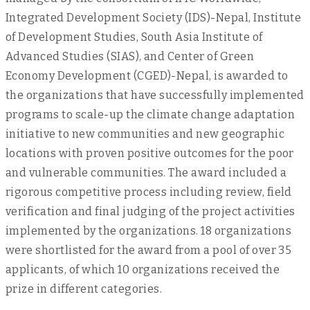
Integrated Development Society (IDS)-Nepal, Institute
of Development Studies, South Asia Institute of
Advanced Studies (SIAS), and Center of Green
Economy Development (CGED)-Nepal, is awarded to
the organizations that have successfully implemented
programs to scale-up the climate change adaptation
initiative to new communities and new geographic
locations with proven positive outcomes for the poor
and vulnerable communities. The award included a
rigorous competitive process including review, field
verification and final judging of the project activities
implemented by the organizations. 18 organizations
were shortlisted for the award from a pool of over 35
applicants, of which 10 organizations received the
prize in different categories.