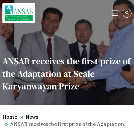
Menu
ANSAB receives the first prize of
the Adaptation at Scale
Karyanwayan Prize
Home
News
ANSAB receives the first prize of the Adaptation…