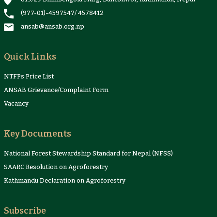
(977-01)-4597547
/
4578412
ansab@ansab.org.np
Quick Links
NTFPs Price List
ANSAB Grievance/Complaint Form
Vacancy
Key Documents
National Forest Stewardship Standard for Nepal (NFSS)
SAARC Resolution on Agroforestry
Kathmandu Declaration on Agroforestry
Subscribe