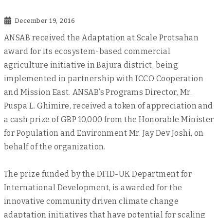
December 19, 2016
ANSAB received the Adaptation at Scale Protsahan
award for its ecosystem-based commercial
agriculture initiative in Bajura district, being
implemented in partnership with ICCO Cooperation
and Mission East. ANSAB’s Programs Director, Mr.
Puspa L. Ghimire, received a token of appreciation and
a cash prize of GBP 10,000 from the Honorable Minister
for Population and Environment Mr. Jay Dev Joshi, on
behalf of the organization.
The prize funded by the DFID-UK Department for
International Development, is awarded for the
innovative community driven climate change
adaptation initiatives that have potential for scaling