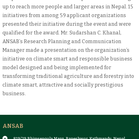
up to reach more people and larger areas in Nepal. 15
initiatives from among 59 applicant organizations
presented their initiative during the event and were
qualified for the award. Mr. Sudarshan C. Khanal,
ANSAB’s Research Planning and Communication
Manager made a presentation on the organization’s
initiative on climate smart and responsible business
model designed and being implemented for
transforming traditional agriculture and forestry into
climate smart, attractive and socially prestigious
business.
ANSAB
819/29 Bhimsengola Marg, Baneshwor, Kathmandu, Nepal