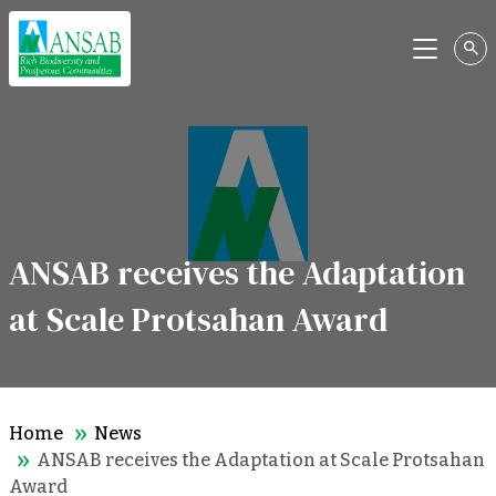
Menu
ANSAB receives the Adaptation
at Scale Protsahan Award
Home
News
ANSAB receives the Adaptation at Scale Protsahan
Award