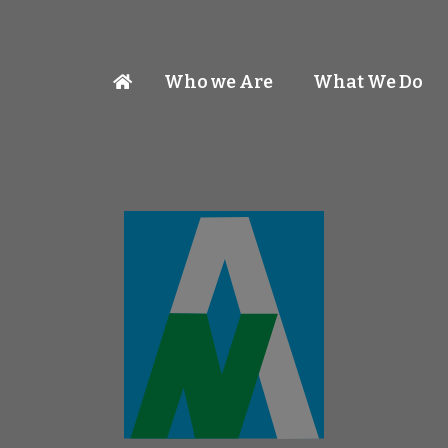
Who we Are
What We Do