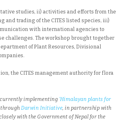
ative studies, ii) activities and efforts from the
and trading of the CITES listed species, iii)
mmunication with international agencies to
those challenges. The workshop brought together
Department of Plant Resources, Divisional
companies.
tion, the CITES management authority for flora
 currently implementing
‘Himalayan plants for
t through
Darwin Initiative
, in partnership with
 closely with the Government of Nepal for the