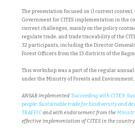
The presentation focused on i) current context, e
Government for CITES implementation in the coun
current challenges, mainly on the policy contra
regulate trade, and trade traceability of the C
32 participants, including the Director General
Forest Officers from the 13 districts of the Ba
This workshop was a part of the regular annual
under the Ministry of Forests and Environment
ANSAB implemented
‘Succeeding with CITES: Sus
people: Sustainable trade for biodiversity and d
TRAFFIC
and with endorsement from the
Ministr
effective implementation of CITES in the country