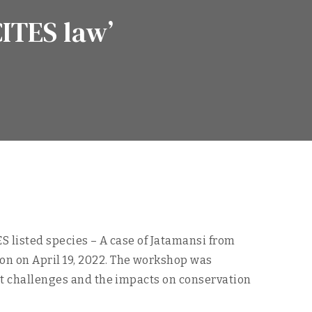
CITES law’
S listed species – A case of Jatamansi from
on on April 19, 2022. The workshop was
ent challenges and the impacts on conservation