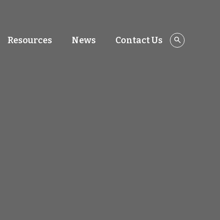
Resources
News
Contact Us