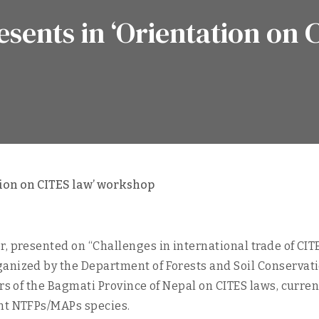
sents in ‘Orientation on 
ion on CITES law’ workshop
, presented on “Challenges in international trade of CITE
anized by the Department of Forests and Soil Conservati
ers of the Bagmati Province of Nepal on CITES laws, curr
ant NTFPs/MAPs species.