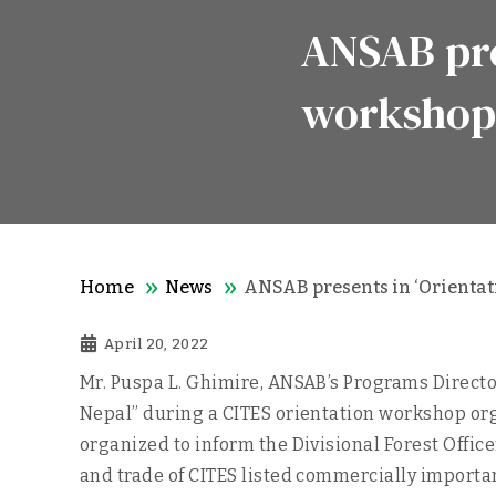
ANSAB pre
workshop
Home
News
ANSAB presents in ‘Orientat
April 20, 2022
Mr. Puspa L. Ghimire, ANSAB’s Programs Director
Nepal” during a CITES orientation workshop org
organized to inform the Divisional Forest Offic
and trade of CITES listed commercially import