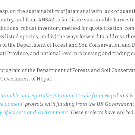
sp. on the sustainability of Jatamansi with lack of quantit
try, and from ANSAB to facilitate sustainable harvesting 
dictions, robust inventory method for quota fixation, co
ITES listed species, and iv) the ways forward to address 
s of the Department of Forest and Soil Conservation and 
gmati Province, and national level processing and trading 
 program of the Department of Forests and Soil Conserva
, Government of Nepal.
tainable and equitable Jatamansi trade from Nepal’
and is
evelopment’
projects with funding from the UK Governmen
y of Forests and Environment
. These projects have worked
.