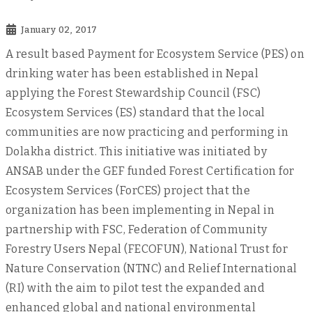
January 02, 2017
A result based Payment for Ecosystem Service (PES) on
drinking water has been established in Nepal
applying the Forest Stewardship Council (FSC)
Ecosystem Services (ES) standard that the local
communities are now practicing and performing in
Dolakha district. This initiative was initiated by
ANSAB under the GEF funded Forest Certification for
Ecosystem Services (ForCES) project that the
organization has been implementing in Nepal in
partnership with FSC, Federation of Community
Forestry Users Nepal (FECOFUN), National Trust for
Nature Conservation (NTNC) and Relief International
(RI) with the aim to pilot test the expanded and
enhanced global and national environmental