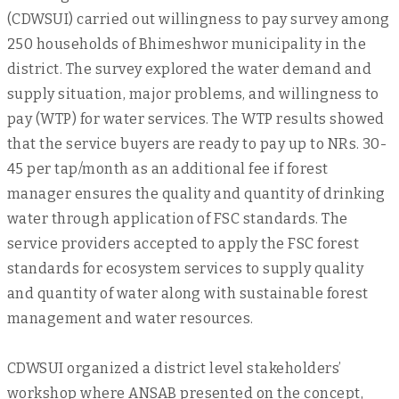
(CDWSUI) carried out willingness to pay survey among
250 households of Bhimeshwor municipality in the
district. The survey explored the water demand and
supply situation, major problems, and willingness to
pay (WTP) for water services. The WTP results showed
that the service buyers are ready to pay up to NRs. 30-
45 per tap/month as an additional fee if forest
manager ensures the quality and quantity of drinking
water through application of FSC standards. The
service providers accepted to apply the FSC forest
standards for ecosystem services to supply quality
and quantity of water along with sustainable forest
management and water resources.
CDWSUI organized a district level stakeholders’
workshop where ANSAB presented on the concept,