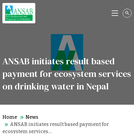
Menu
ANSAB initiates result based
payment for ecosystem services
on drinking water in Nepal
Home
News
ANSAB initiates result based payment for
ecosystem services…