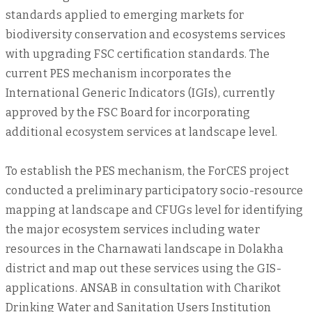
standards applied to emerging markets for
biodiversity conservation and ecosystems services
with upgrading FSC certification standards. The
current PES mechanism incorporates the
International Generic Indicators (IGIs), currently
approved by the FSC Board for incorporating
additional ecosystem services at landscape level.
To establish the PES mechanism, the ForCES project
conducted a preliminary participatory socio-resource
mapping at landscape and CFUGs level for identifying
the major ecosystem services including water
resources in the Charnawati landscape in Dolakha
district and map out these services using the GIS-
applications. ANSAB in consultation with Charikot
Drinking Water and Sanitation Users Institution