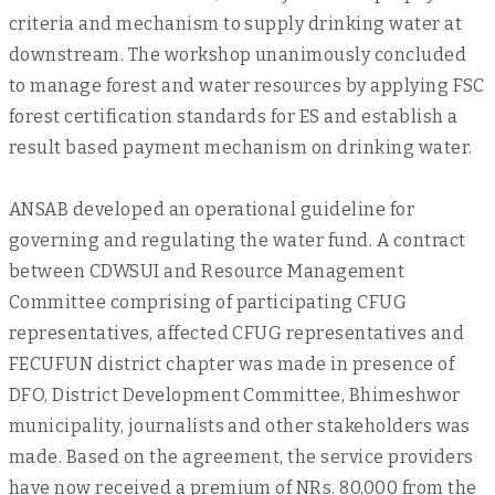
criteria and mechanism to supply drinking water at
downstream. The workshop unanimously concluded
to manage forest and water resources by applying FSC
forest certification standards for ES and establish a
result based payment mechanism on drinking water.
ANSAB developed an operational guideline for
governing and regulating the water fund. A contract
between CDWSUI and Resource Management
Committee comprising of participating CFUG
representatives, affected CFUG representatives and
FECUFUN district chapter was made in presence of
DFO, District Development Committee, Bhimeshwor
municipality, journalists and other stakeholders was
made. Based on the agreement, the service providers
have now received a premium of NRs. 80,000 from the