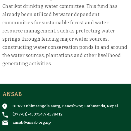
Charikot drinking water committee. This fund has
already been utilized by water dependent
communities for sustainable forest and water
resource management, such as protecting water
springs through fencing major water sources,
constructing water conservation ponds in and around
the water sources, plantations and other livelihood
generating activities.
ANSAB
819/29 Bhimsengola Marg, Baneshwor, Kathmandu, Nepal
(977-01)-4597547
/
4578412
ansab@ansab.org.np