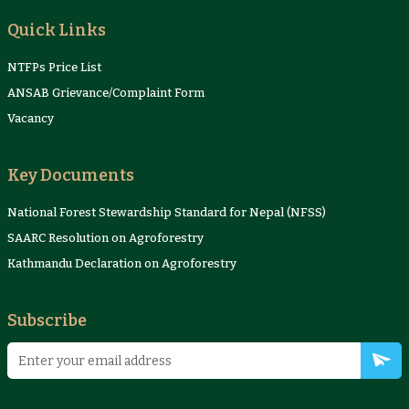
Quick Links
NTFPs Price List
ANSAB Grievance/Complaint Form
Vacancy
Key Documents
National Forest Stewardship Standard for Nepal (NFSS)
SAARC Resolution on Agroforestry
Kathmandu Declaration on Agroforestry
Subscribe