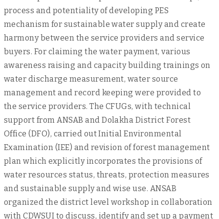
process and potentiality of developing PES
mechanism for sustainable water supply and create
harmony between the service providers and service
buyers. For claiming the water payment, various
awareness raising and capacity building trainings on
water discharge measurement, water source
management and record keeping were provided to
the service providers. The CFUGs, with technical
support from ANSAB and Dolakha District Forest
Office (DFO), carried out Initial Environmental
Examination (IEE) and revision of forest management
plan which explicitly incorporates the provisions of
water resources status, threats, protection measures
and sustainable supply and wise use. ANSAB
organized the district level workshop in collaboration
with CDWSUI to discuss, identify and set up a payment